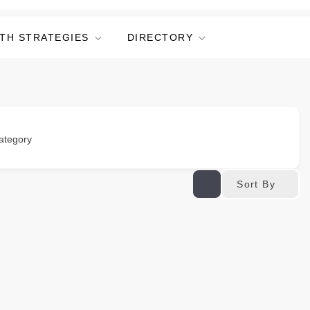
TH STRATEGIES
DIRECTORY
ategory
Sort By