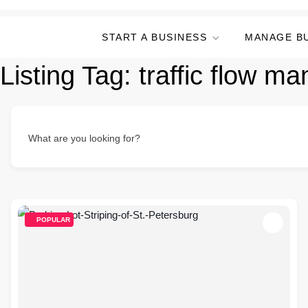
START A BUSINESS
MANAGE B
Listing Tag:
traffic flow m
What are you looking for?
POPULAR