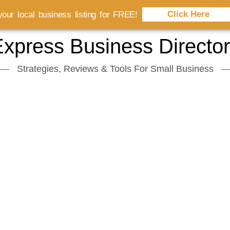
Click Here
our local business listing for FREE!
xpress Business Directo
Strategies, Reviews & Tools For Small Business