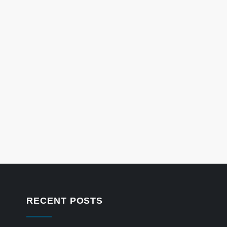
RECENT POSTS