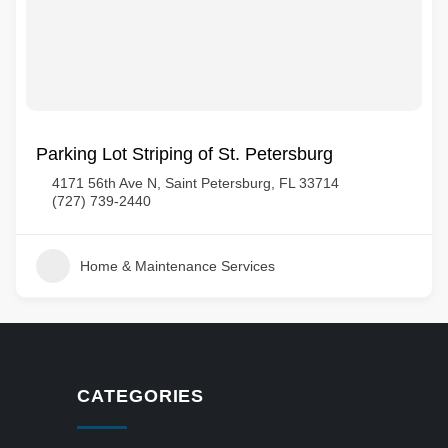
Parking Lot Striping of St. Petersburg
4171 56th Ave N, Saint Petersburg, FL 33714
(727) 739-2440
Home & Maintenance Services
CATEGORIES