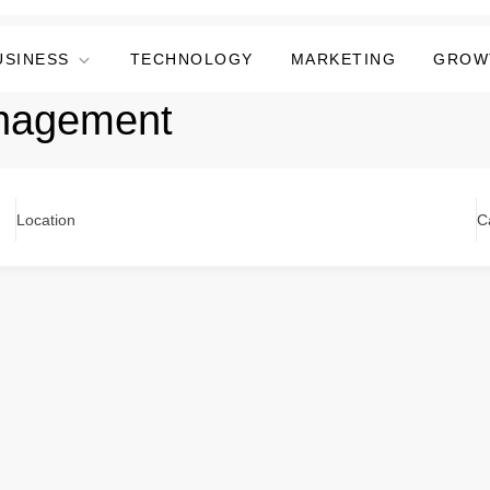
USINESS
TECHNOLOGY
MARKETING
GROW
anagement
Location
C