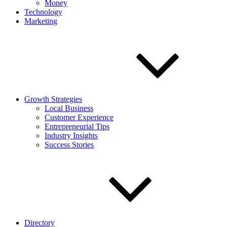
Money
Technology
Marketing
Growth Strategies
Local Business
Customer Experience
Entrepreneurial Tips
Industry Insights
Success Stories
Directory