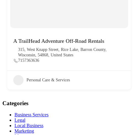
A TrailHead Adventure Off-Road Rentals
315, West Knapp Street, Rice Lake, Barron County,
Wisconsin, 54868, United States
7157363636
Personal Care & Services
Categories
Business Services
Legal
Local Business
Marketing