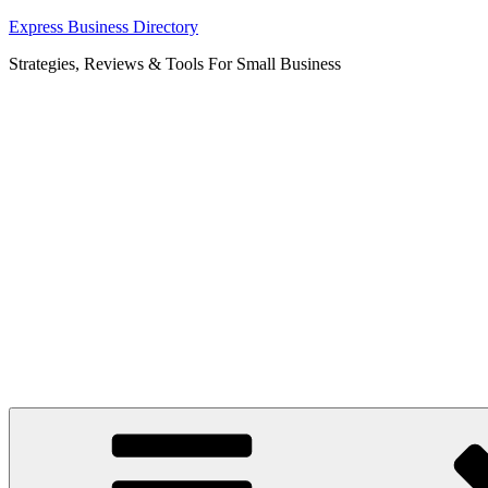
Skip
Express Business Directory
to
Strategies, Reviews & Tools For Small Business
content