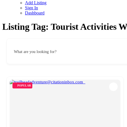
Add Listing
Sign In
Dashboard
Listing Tag:
Tourist Activities 
What are you looking for?
POPULAR