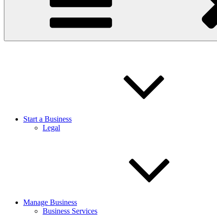
Start a Business
Legal
Manage Business
Business Services