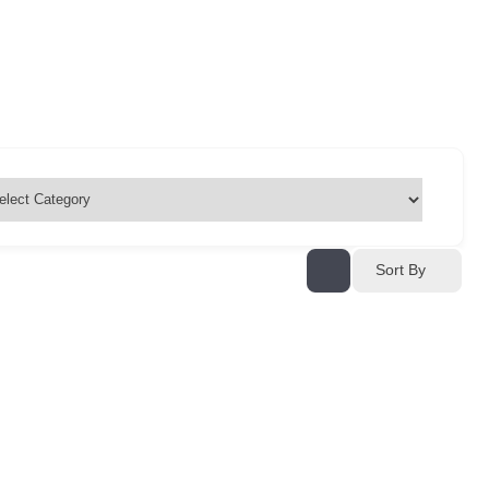
Sort By