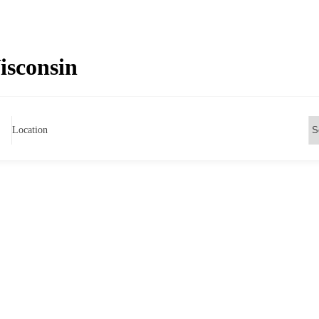
Wisconsin
Location