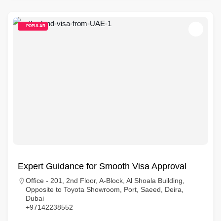
POPULAR
Expert Guidance for Smooth Visa Approval
Office - 201, 2nd Floor, A-Block, Al Shoala Building,
Opposite to Toyota Showroom, Port, Saeed, Deira,
Dubai
+97142238552