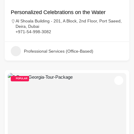
Personalized Celebrations on the Water
Al Shoala Building - 201, A Block, 2nd Floor, Port Saeed,
Deira, Dubai
+971-54-998-3082
Professional Services (Office-Based)
POPULAR