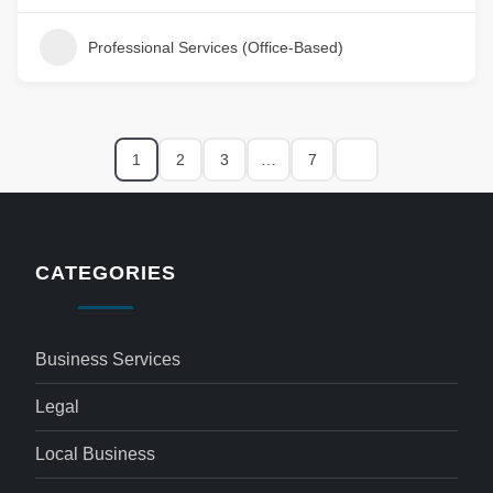
Professional Services (Office-Based)
1
2
3
…
7
CATEGORIES
Business Services
Legal
Local Business