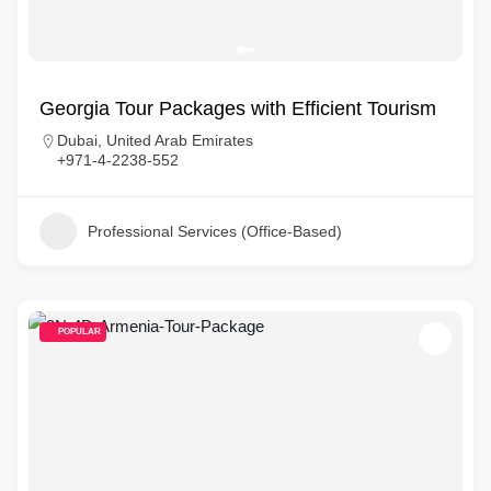
Georgia Tour Packages with Efficient Tourism
Dubai, United Arab Emirates
+971-4-2238-552
Professional Services (Office-Based)
POPULAR