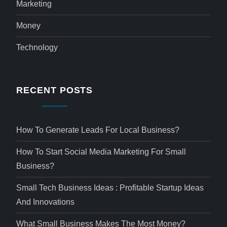
Marketing
Money
Technology
RECENT POSTS
How To Generate Leads For Local Business?
How To Start Social Media Marketing For Small
Business?
Small Tech Business Ideas : Profitable Startup Ideas
And Innovations
What Small Business Makes The Most Money?