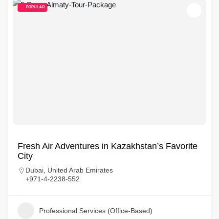
POPULAR
Fresh Air Adventures in Kazakhstan’s Favorite
City
Dubai, United Arab Emirates
+971-4-2238-552
Professional Services (Office-Based)