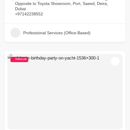
Opposite to Toyota Showroom, Port, Saeed, Deira,
Dubai
+97142238552
Professional Services (Office-Based)
POPULAR