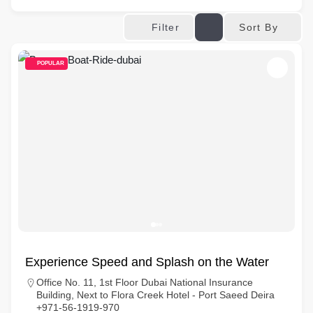
Sort By
Filter
POPULAR
Experience Speed and Splash on the Water
Office No. 11, 1st Floor Dubai National Insurance
Building, Next to Flora Creek Hotel - Port Saeed Deira
+971-56-1919-970