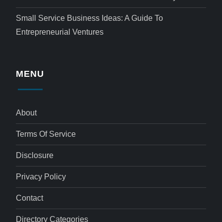
Small Service Business Ideas: A Guide To
Entrepreneurial Ventures
MENU
About
Terms Of Service
Disclosure
Privacy Policy
Contact
Directory Categories