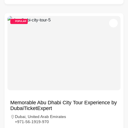
POPULAR
Memorable Abu Dhabi City Tour Experience by
DubaiTicketExpert
Dubai, United Arab Emirates
+971-56-1919-970