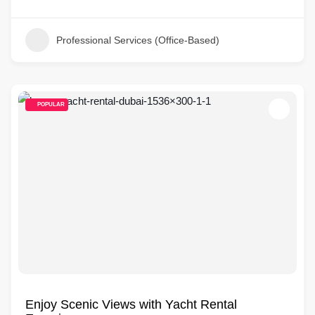
Professional Services (Office-Based)
POPULAR
Enjoy Scenic Views with Yacht Rental