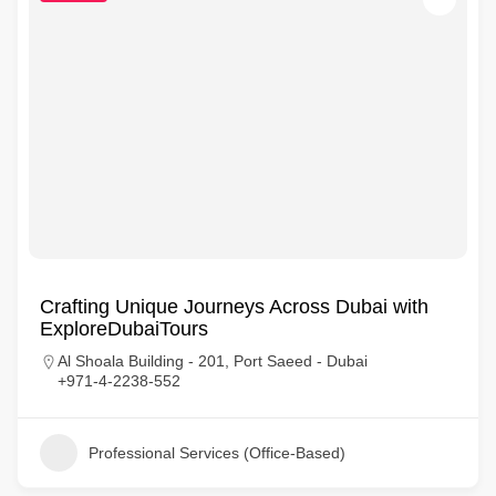
Crafting Unique Journeys Across Dubai with
ExploreDubaiTours
Al Shoala Building - 201, Port Saeed - Dubai
+971-4-2238-552
Professional Services (Office-Based)