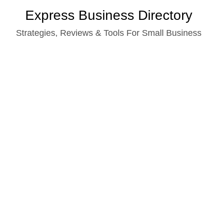
Skip
Express Business Directory
to
Strategies, Reviews & Tools For Small Business
content