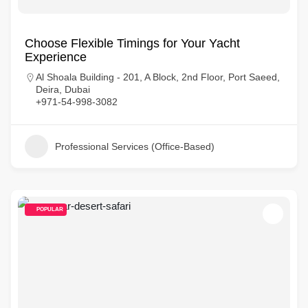
Choose Flexible Timings for Your Yacht
Experience
Al Shoala Building - 201, A Block, 2nd Floor, Port Saeed,
Deira, Dubai
+971-54-998-3082
Professional Services (Office-Based)
POPULAR