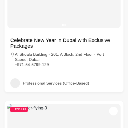
Celebrate New Year in Dubai with Exclusive
Packages
Al Shoala Building - 201, A Block, 2nd Floor - Port
Saeed, Dubai
+971-54-5799-129
Professional Services (Office-Based)
POPULAR