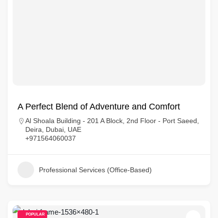
A Perfect Blend of Adventure and Comfort
Al Shoala Building - 201 A Block, 2nd Floor - Port Saeed,
Deira, Dubai, UAE
+971564060037
Professional Services (Office-Based)
POPULAR