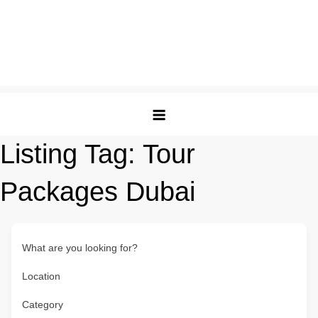
Listing Tag:
Tour
Packages Dubai
What are you looking for?
Location
Category