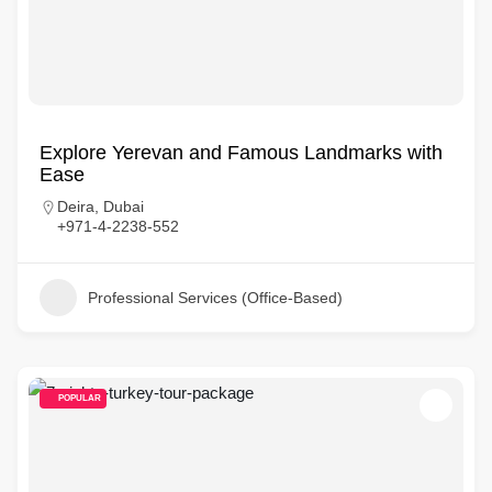
Explore Yerevan and Famous Landmarks with
Ease
Deira, Dubai
+971-4-2238-552
Professional Services (Office-Based)
POPULAR