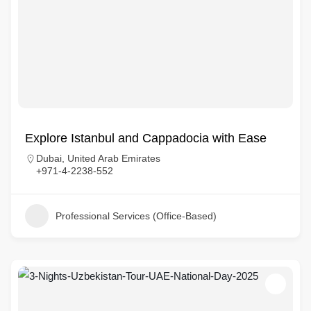
Explore Istanbul and Cappadocia with Ease
Dubai, United Arab Emirates
+971-4-2238-552
Professional Services (Office-Based)