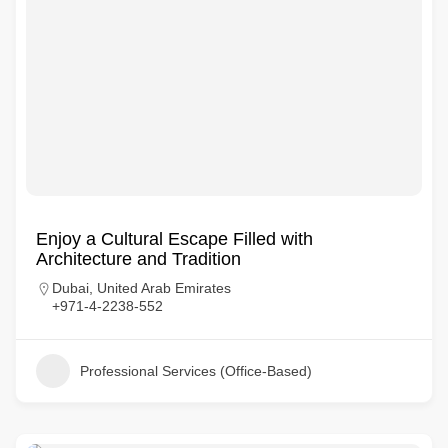
Enjoy a Cultural Escape Filled with
Architecture and Tradition
Dubai, United Arab Emirates
+971-4-2238-552
Professional Services (Office-Based)