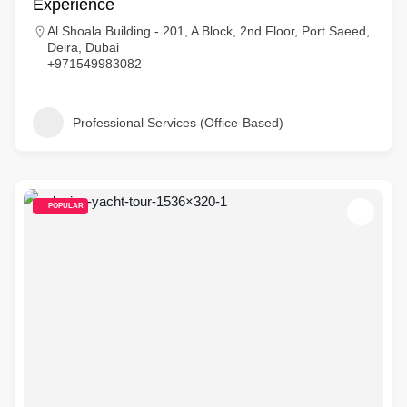
Experience
Al Shoala Building - 201, A Block, 2nd Floor, Port Saeed,
Deira, Dubai
+971549983082
Professional Services (Office-Based)
POPULAR