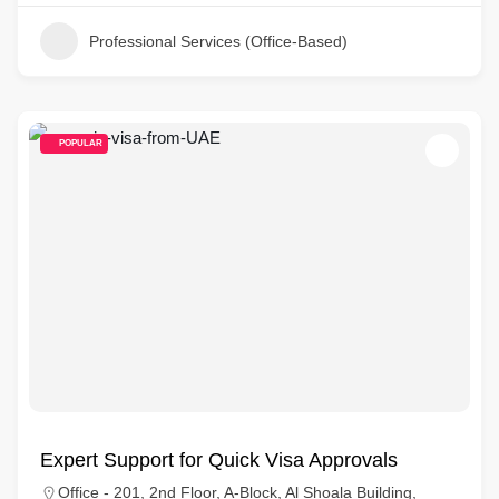
Professional Services (Office-Based)
POPULAR
Expert Support for Quick Visa Approvals
Office - 201, 2nd Floor, A-Block, Al Shoala Building,