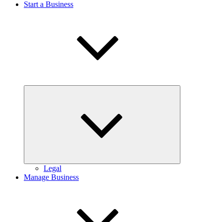
Start a Business
Expand
child
menu
Legal
Manage Business