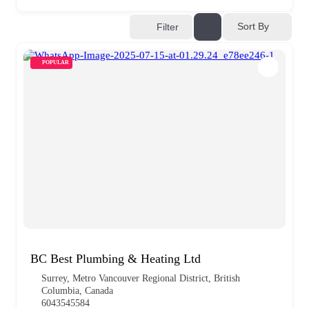
Sort By
Filter
POPULAR
BC Best Plumbing & Heating Ltd
Surrey, Metro Vancouver Regional District, British
Columbia, Canada
6043545584