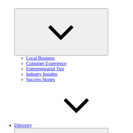
Expand
child
menu
Local Business
Customer Experience
Entrepreneurial Tips
Industry Insights
Success Stories
Directory
Expand