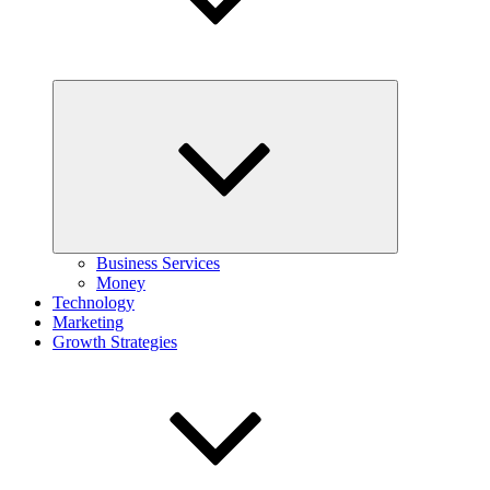
Expand
child
menu
Business Services
Money
Technology
Marketing
Growth Strategies