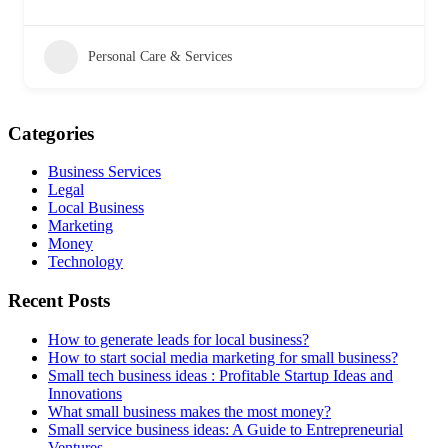
Personal Care & Services
Categories
Business Services
Legal
Local Business
Marketing
Money
Technology
Recent Posts
How to generate leads for local business?
How to start social media marketing for small business?
Small tech business ideas : Profitable Startup Ideas and
Innovations
What small business makes the most money?
Small service business ideas: A Guide to Entrepreneurial
Ventures