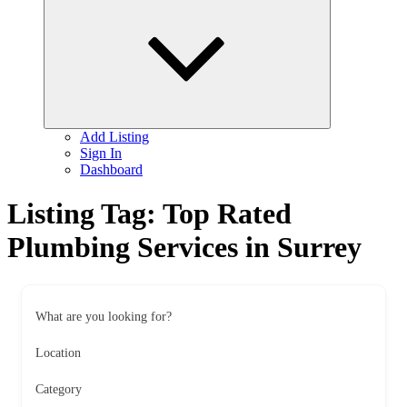
child
menu
Add Listing
Sign In
Dashboard
Listing Tag:
Top Rated
Plumbing Services in Surrey
What are you looking for?
Location
Category