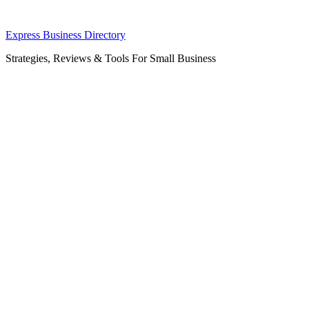
Skip
Express Business Directory
to
Strategies, Reviews & Tools For Small Business
content