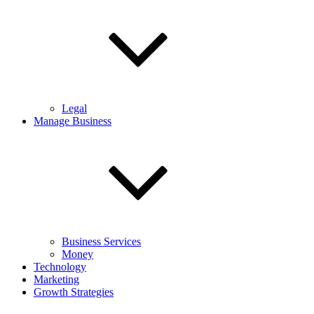
Legal
Manage Business
Business Services
Money
Technology
Marketing
Growth Strategies