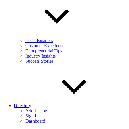
Local Business
Customer Experience
Entrepreneurial Tips
Industry Insights
Success Stories
Directory
Add Listing
Sign In
Dashboard