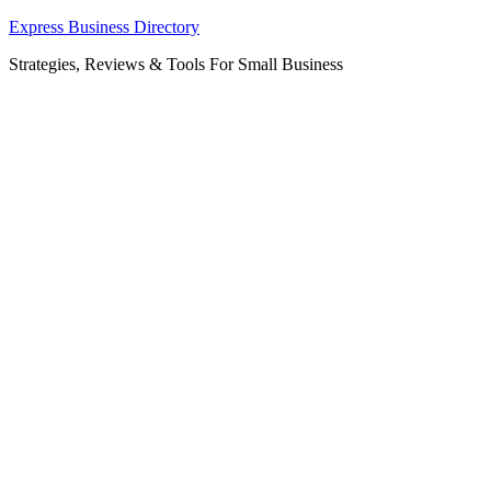
Skip
Express Business Directory
to
Strategies, Reviews & Tools For Small Business
content