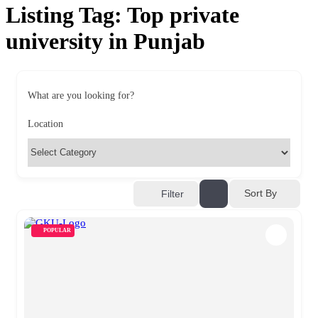
Listing Tag:
Top private
university in Punjab
What are you looking for?
Location
Sort By
Filter
POPULAR