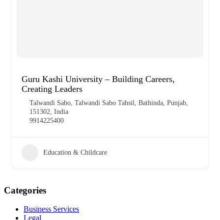
Guru Kashi University – Building Careers,
Creating Leaders
Talwandi Sabo, Talwandi Sabo Tahsil, Bathinda, Punjab,
151302, India
9914225400
Education & Childcare
Categories
Business Services
Legal