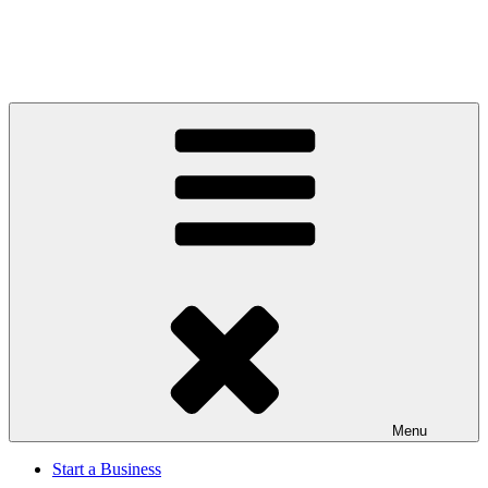
Menu
Start a Business