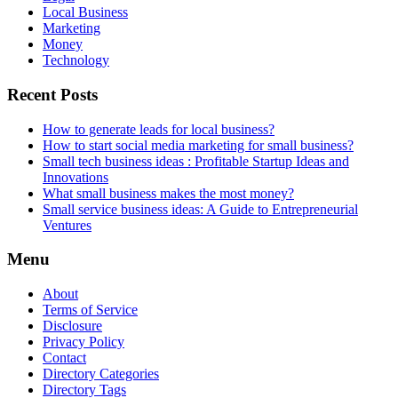
Local Business
Marketing
Money
Technology
Recent Posts
How to generate leads for local business?
How to start social media marketing for small business?
Small tech business ideas : Profitable Startup Ideas and
Innovations
What small business makes the most money?
Small service business ideas: A Guide to Entrepreneurial
Ventures
Menu
About
Terms of Service
Disclosure
Privacy Policy
Contact
Directory Categories
Directory Tags