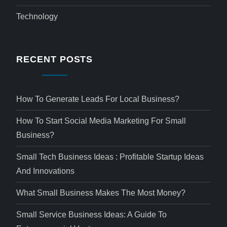
Technology
RECENT POSTS
How To Generate Leads For Local Business?
How To Start Social Media Marketing For Small
Business?
Small Tech Business Ideas : Profitable Startup Ideas
And Innovations
What Small Business Makes The Most Money?
Small Service Business Ideas: A Guide To