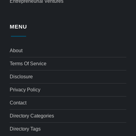
Entrepreneurial Ventures
MENU
About
Terms Of Service
Disclosure
Privacy Policy
Contact
Directory Categories
Directory Tags