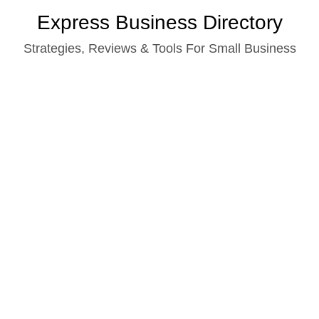
Skip
Express Business Directory
to
Strategies, Reviews & Tools For Small Business
content