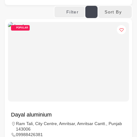
Sort By
Filter
POPULAR
Dayal aluminium
Ram Tali, City Centre, Amritsar, Amritsar Cantt., Punjab
143006
09988426381