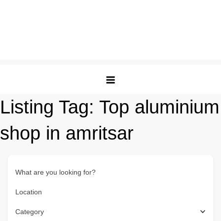
Listing Tag:
Top aluminium
shop in amritsar
What are you looking for?
Location
Category