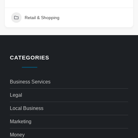
Retail & Shopping
CATEGORIES
Business Services
Legal
Local Business
Marketing
Money