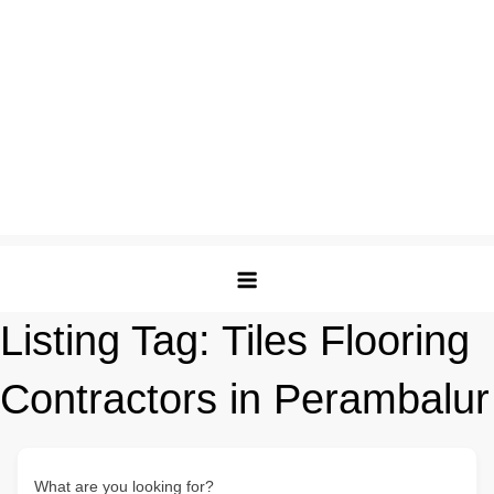
Listing Tag:
Tiles Flooring
Contractors in Perambalur
What are you looking for?