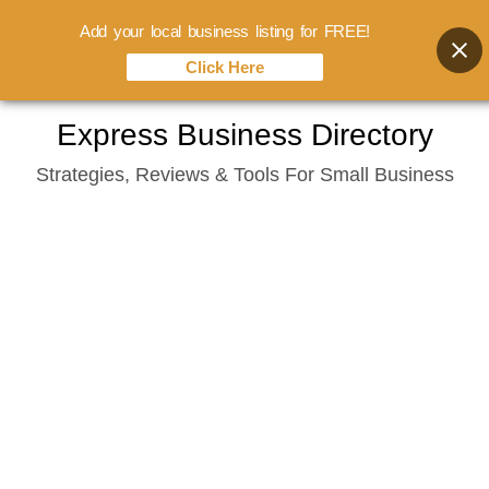
Add your local business listing for FREE!
Click Here
Skip
Express Business Directory
to
Strategies, Reviews & Tools For Small Business
content