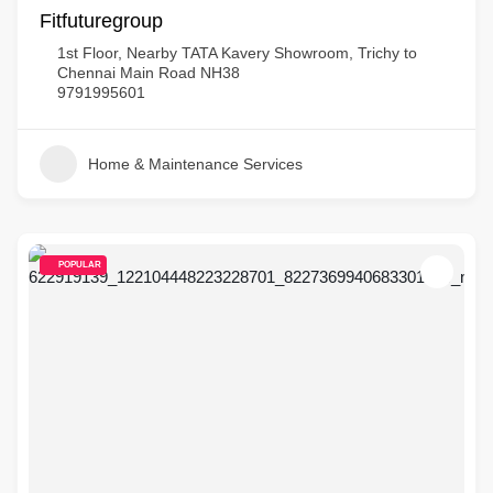
Fitfuturegroup
1st Floor, Nearby TATA Kavery Showroom, Trichy to
Chennai Main Road NH38
9791995601
Home & Maintenance Services
POPULAR