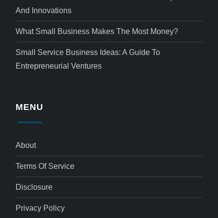
And Innovations
What Small Business Makes The Most Money?
Small Service Business Ideas: A Guide To
Entrepreneurial Ventures
MENU
About
Terms Of Service
Disclosure
Privacy Policy