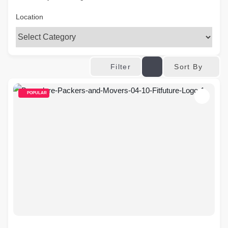
Location
Sort By
Filter
POPULAR