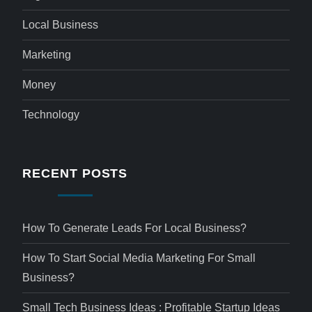
Local Business
Marketing
Money
Technology
RECENT POSTS
How To Generate Leads For Local Business?
How To Start Social Media Marketing For Small
Business?
Small Tech Business Ideas : Profitable Startup Ideas