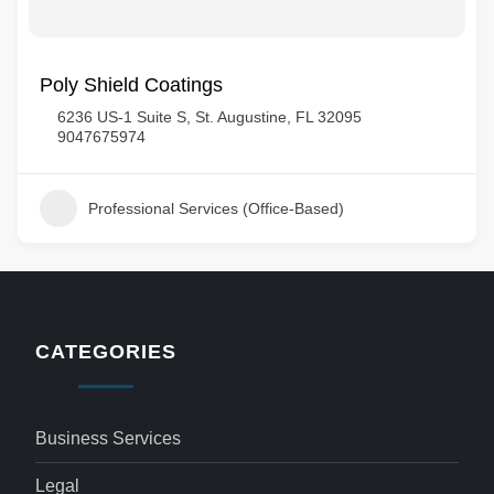
Poly Shield Coatings
6236 US-1 Suite S, St. Augustine, FL 32095
9047675974
Professional Services (Office-Based)
CATEGORIES
Business Services
Legal