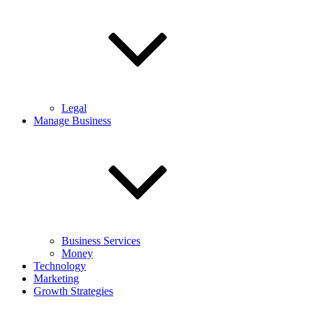
Legal
Manage Business
Business Services
Money
Technology
Marketing
Growth Strategies