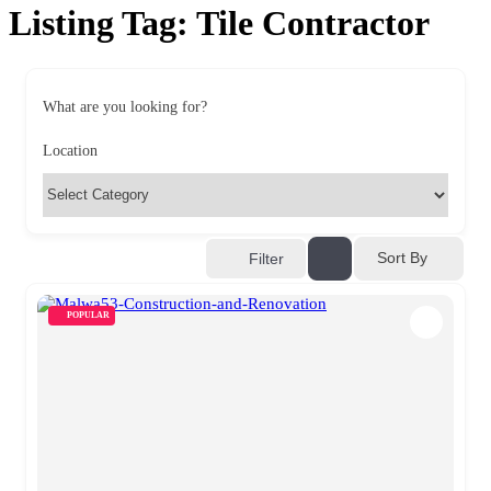
Listing Tag:
Tile Contractor
What are you looking for?
Location
Sort By
Filter
POPULAR