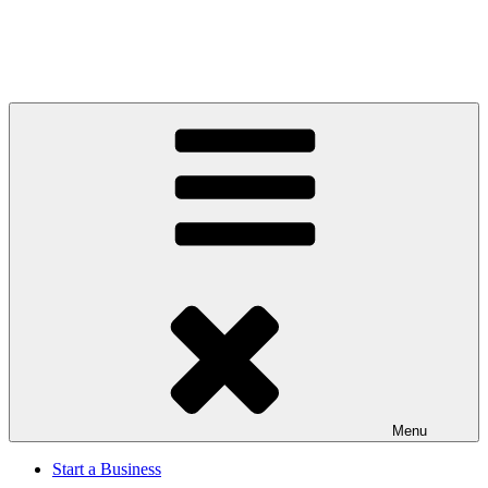
Menu
Start a Business