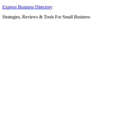
Skip
Express Business Directory
to
Strategies, Reviews & Tools For Small Business
content