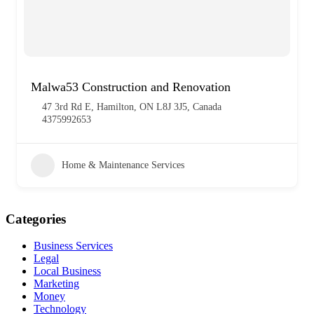
Malwa53 Construction and Renovation
47 3rd Rd E, Hamilton, ON L8J 3J5, Canada
4375992653
Home & Maintenance Services
Categories
Business Services
Legal
Local Business
Marketing
Money
Technology