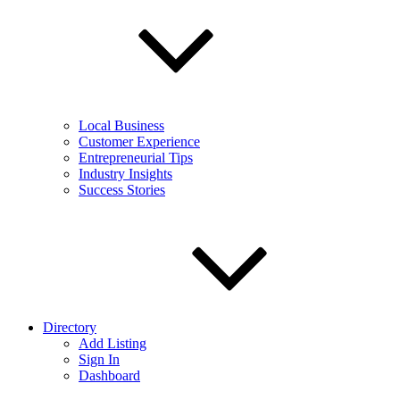
Local Business
Customer Experience
Entrepreneurial Tips
Industry Insights
Success Stories
Directory
Add Listing
Sign In
Dashboard