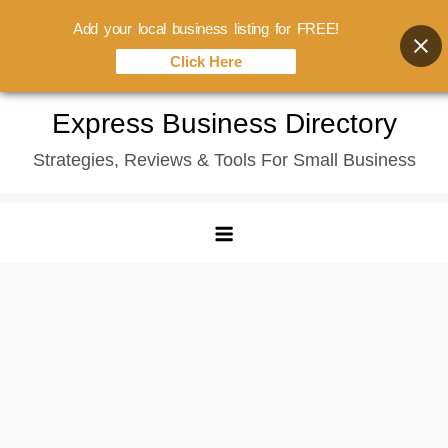
Add your local business listing for FREE!
Click Here
Skip
Express Business Directory
to
Strategies, Reviews & Tools For Small Business
content