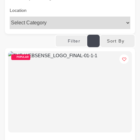
Location
Sort By
Filter
POPULAR