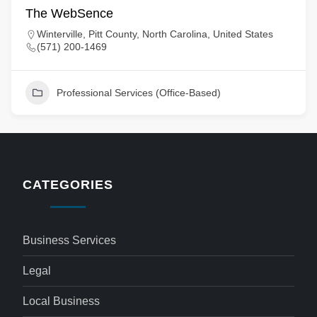
The WebSence
Winterville, Pitt County, North Carolina, United States
(571) 200-1469
Professional Services (Office-Based)
CATEGORIES
Business Services
Legal
Local Business