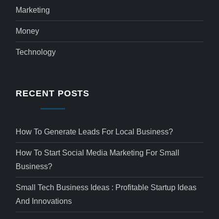
Marketing
Money
Technology
RECENT POSTS
How To Generate Leads For Local Business?
How To Start Social Media Marketing For Small
Business?
Small Tech Business Ideas : Profitable Startup Ideas
And Innovations