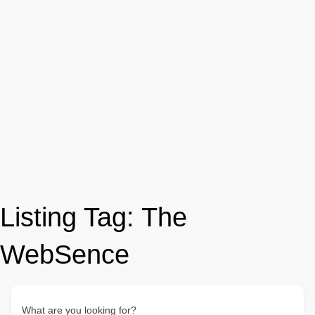
Listing Tag:
The
WebSence
What are you looking for?