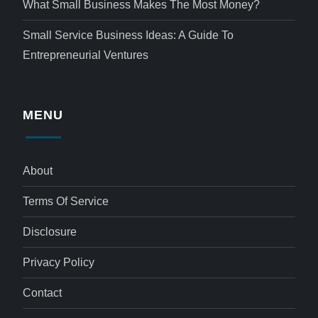
What Small Business Makes The Most Money?
Small Service Business Ideas: A Guide To
Entrepreneurial Ventures
MENU
About
Terms Of Service
Disclosure
Privacy Policy
Contact