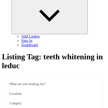
child
menu
Add Listing
Sign In
Dashboard
Listing Tag:
teeth whitening in
leduc
What are you looking for?
Location
Category