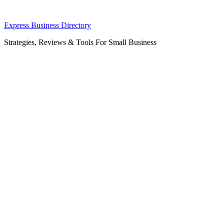
Skip
Express Business Directory
to
Strategies, Reviews & Tools For Small Business
content