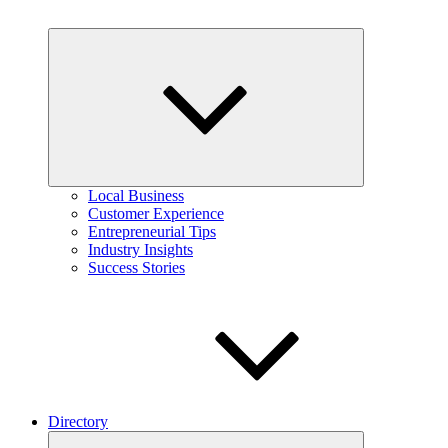
Expand
child
menu
Local Business
Customer Experience
Entrepreneurial Tips
Industry Insights
Success Stories
Directory
Expand