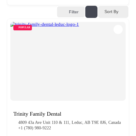
Sort By
Filter
POPULAR
Trinity Family Dental
4809 43a Ave Unit 110 & 111, Leduc, AB T9E 8J6, Canada
+1 (780) 980-9222