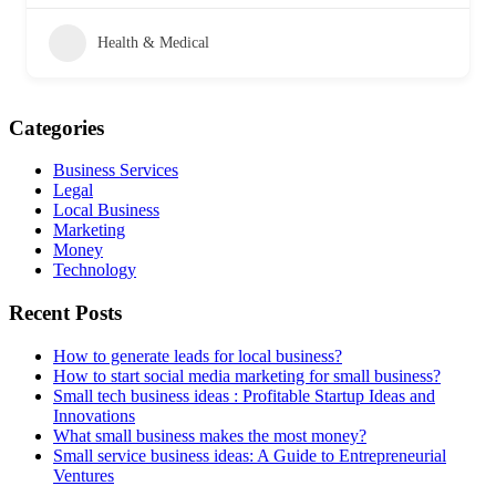
Health & Medical
Categories
Business Services
Legal
Local Business
Marketing
Money
Technology
Recent Posts
How to generate leads for local business?
How to start social media marketing for small business?
Small tech business ideas : Profitable Startup Ideas and
Innovations
What small business makes the most money?
Small service business ideas: A Guide to Entrepreneurial
Ventures