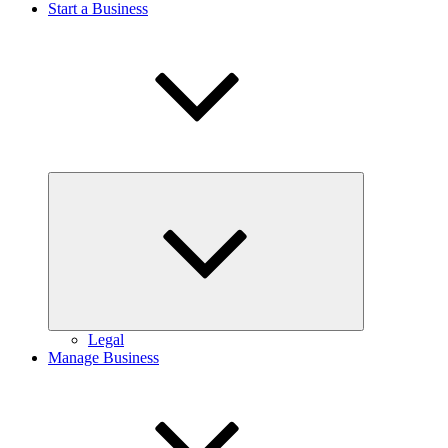
Start a Business
Expand
child
menu
Legal
Manage Business