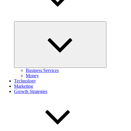
Expand
child
menu
Business Services
Money
Technology
Marketing
Growth Strategies