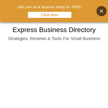
Add your local business listing for FREE!
Click Here
Skip
Express Business Directory
to
Strategies, Reviews & Tools For Small Business
content