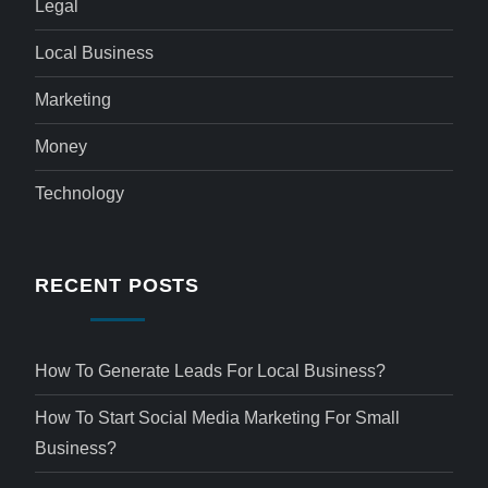
Legal
Local Business
Marketing
Money
Technology
RECENT POSTS
How To Generate Leads For Local Business?
How To Start Social Media Marketing For Small
Business?