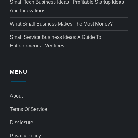
Small Tech Business Ideas : Profitable Startup Ideas
And Innovations
What Small Business Makes The Most Money?
Small Service Business Ideas: A Guide To
Entrepreneurial Ventures
MENU
About
Terms Of Service
Disclosure
Privacy Policy