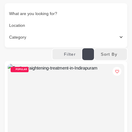
What are you looking for?
Location
Category
Sort By
Filter
POPULAR