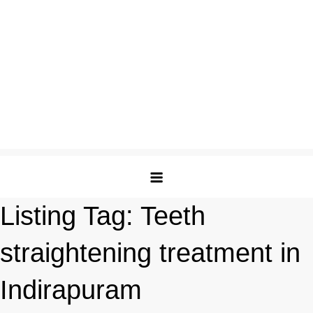
Listing Tag:
Teeth
straightening treatment in
Indirapuram