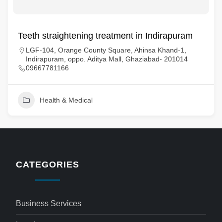
Teeth straightening treatment in Indirapuram
LGF-104, Orange County Square, Ahinsa Khand-1,
Indirapuram, oppo. Aditya Mall, Ghaziabad- 201014
09667781166
Health & Medical
CATEGORIES
Business Services