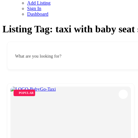
Add Listing
Sign In
Dashboard
Listing Tag:
taxi with baby seat
What are you looking for?
POPULAR