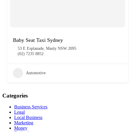
Baby Seat Taxi Sydney
53 E Esplanade, Manly NSW 2095
(02) 7235 8852
Automotive
Categories
Business Services
Legal
Local Business
Marketing
Money