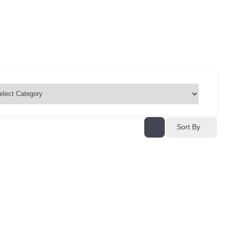
Sort By