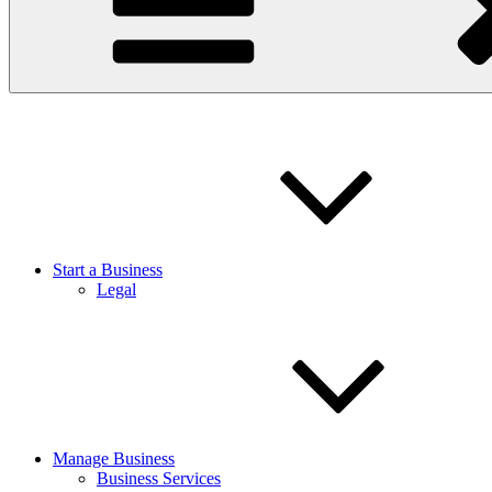
Start a Business
Legal
Manage Business
Business Services