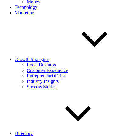
Money
Technology
Marketing
Growth Strategies
Local Business
Customer Experience
Entrepreneurial Tips
Industry Insights
Success Stories
Directory