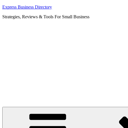
Skip
Express Business Directory
to
Strategies, Reviews & Tools For Small Business
content