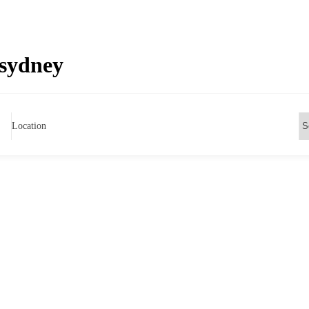
 sydney
Location