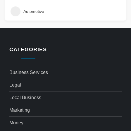
Automotive
CATEGORIES
Business Services
Legal
Local Business
Marketing
Money