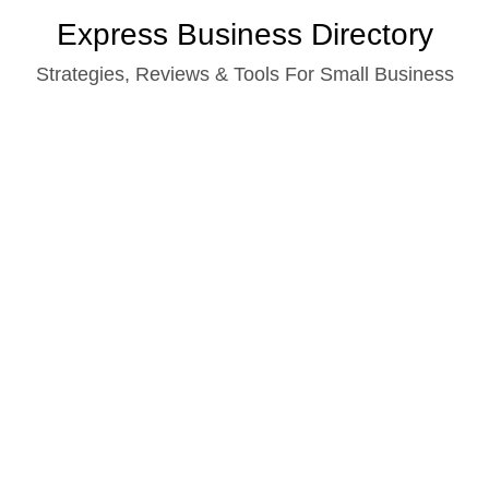
Skip
Express Business Directory
to
Strategies, Reviews & Tools For Small Business
content