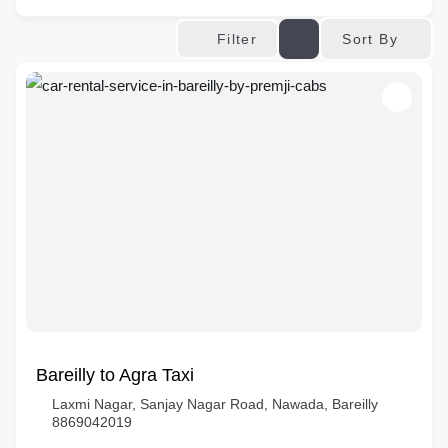
Sort By
Filter
Bareilly to Agra Taxi
Laxmi Nagar, Sanjay Nagar Road, Nawada, Bareilly
8869042019