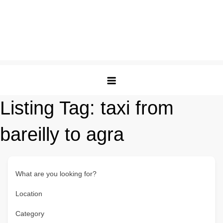
Listing Tag:
taxi from
bareilly to agra
What are you looking for?
Location
Category