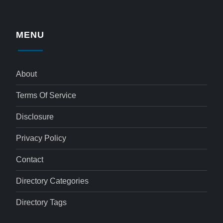
MENU
About
Terms Of Service
Disclosure
Privacy Policy
Contact
Directory Categories
Directory Tags