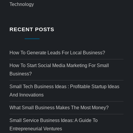
Technology
RECENT POSTS
How To Generate Leads For Local Business?
How To Start Social Media Marketing For Small
Business?
Small Tech Business Ideas : Profitable Startup Ideas
And Innovations
What Small Business Makes The Most Money?
Small Service Business Ideas: A Guide To
Entrepreneurial Ventures