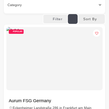
Category
Sort By
Filter
POPULAR
Aurum FSG Germany
Eckenheimer Landstraße 286 in Frankfurt am Main