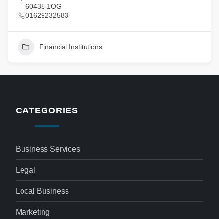
60435 1OG
01629232583
Financial Institutions
CATEGORIES
Business Services
Legal
Local Business
Marketing