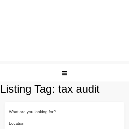
Listing Tag:
tax audit
What are you looking for?
Location