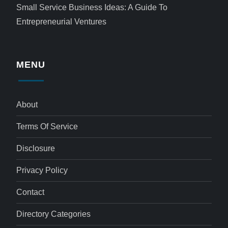
Small Service Business Ideas: A Guide To
Entrepreneurial Ventures
MENU
About
Terms Of Service
Disclosure
Privacy Policy
Contact
Directory Categories