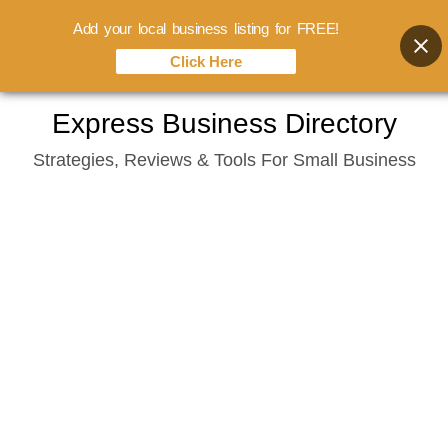
Add your local business listing for FREE!
Click Here
Skip
Express Business Directory
to
Strategies, Reviews & Tools For Small Business
content