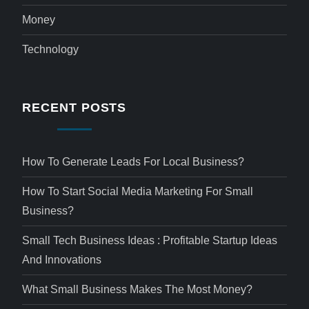
Money
Technology
RECENT POSTS
How To Generate Leads For Local Business?
How To Start Social Media Marketing For Small
Business?
Small Tech Business Ideas : Profitable Startup Ideas
And Innovations
What Small Business Makes The Most Money?