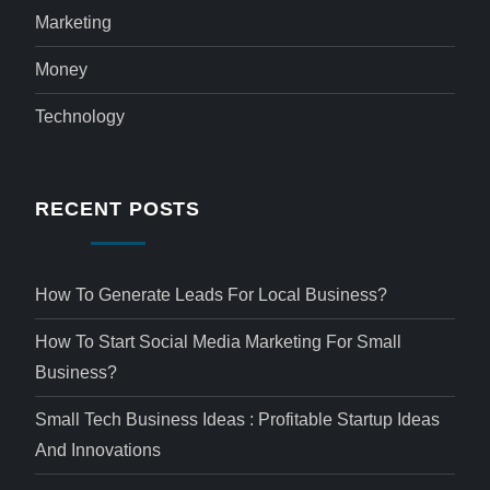
Marketing
Money
Technology
RECENT POSTS
How To Generate Leads For Local Business?
How To Start Social Media Marketing For Small
Business?
Small Tech Business Ideas : Profitable Startup Ideas
And Innovations