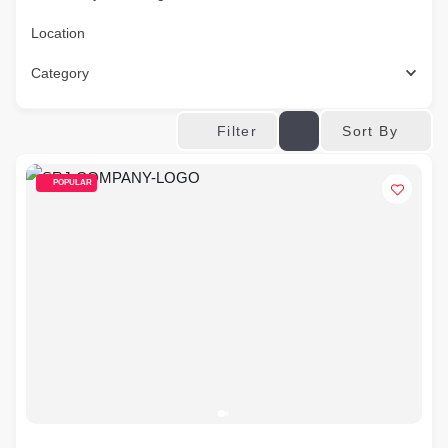
Location
Category
Sort By
Filter
POPULAR