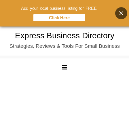
Add your local business listing for FREE!
Click Here
Skip
Express Business Directory
to
Strategies, Reviews & Tools For Small Business
content