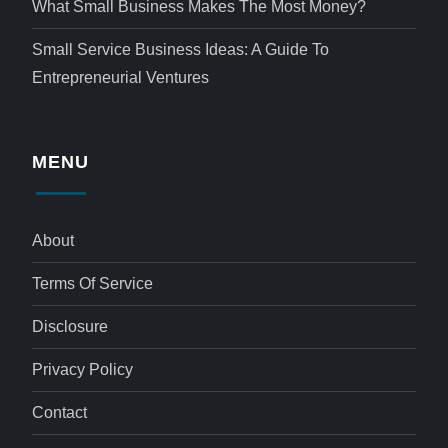
What Small Business Makes The Most Money?
Small Service Business Ideas: A Guide To
Entrepreneurial Ventures
MENU
About
Terms Of Service
Disclosure
Privacy Policy
Contact