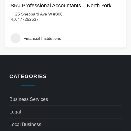
SRJ Professional Accountants – North York
25 Sheppard Ave W #300
6477252537
Financial Institutions
CATEGORIES
Business Services
Legal
Local Business