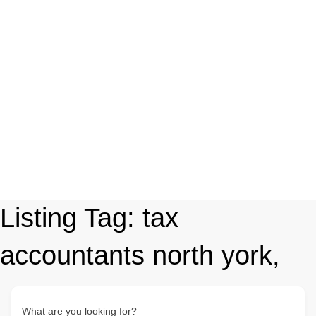
Listing Tag:
tax
accountants north york,
What are you looking for?