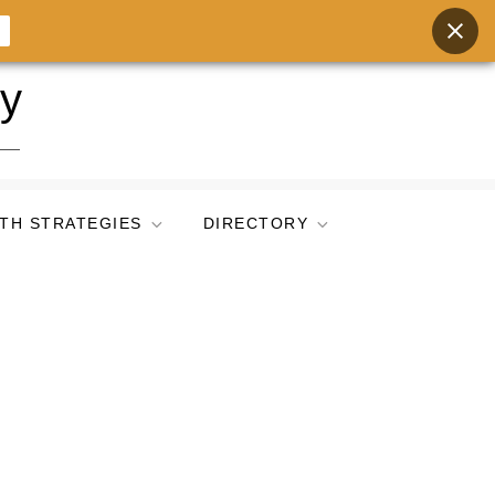
ry
TH STRATEGIES
DIRECTORY