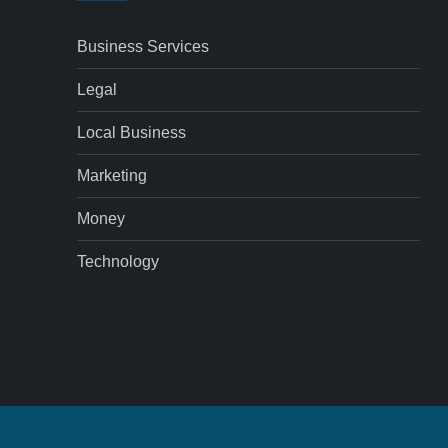
Business Services
Legal
Local Business
Marketing
Money
Technology