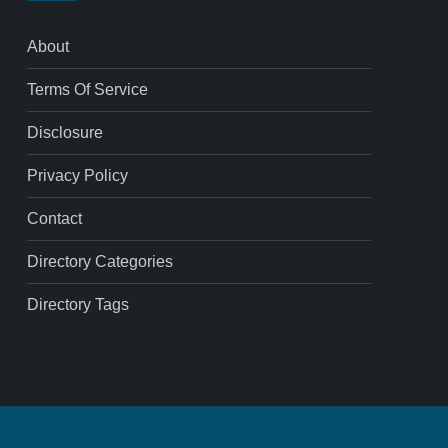
About
Terms Of Service
Disclosure
Privacy Policy
Contact
Directory Categories
Directory Tags