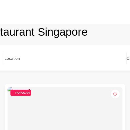
staurant Singapore
Location
C
POPULAR