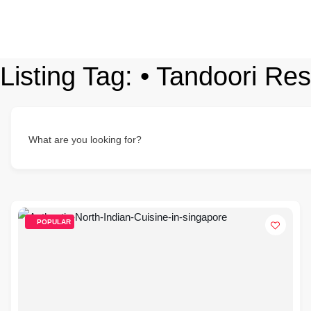
Listing Tag:
• Tandoori Re
What are you looking for?
POPULAR