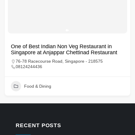
One of Best Indian Non Veg Restaurant in
Singapore at Anjappar Chettinad Restaurant
76-78 Racecourse Road, Singapore - 218575
08124244436
Food & Dining
RECENT POSTS