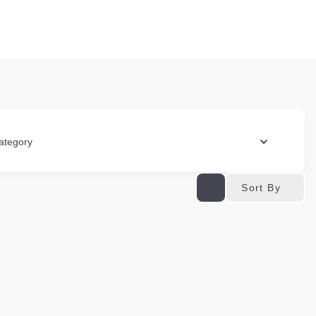
ategory
Sort By