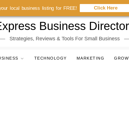
Click Here
our local business listing for FREE!
xpress Business Directo
Strategies, Reviews & Tools For Small Business
USINESS
TECHNOLOGY
MARKETING
GROW