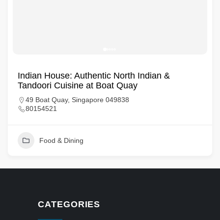
Indian House: Authentic North Indian &
Tandoori Cuisine at Boat Quay
49 Boat Quay, Singapore 049838
80154521
Food & Dining
CATEGORIES