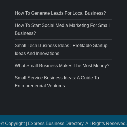
How To Generate Leads For Local Business?
How To Start Social Media Marketing For Small
Business?
Small Tech Business Ideas : Profitable Startup
Ideas And Innovations
What Small Business Makes The Most Money?
Small Service Business Ideas: A Guide To
Entrepreneurial Ventures
© Copyright | Express Business Directory. All Rights Reserved.