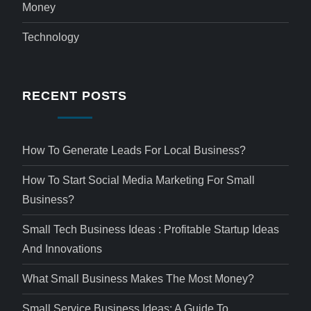
Money
Technology
RECENT POSTS
How To Generate Leads For Local Business?
How To Start Social Media Marketing For Small
Business?
Small Tech Business Ideas : Profitable Startup Ideas
And Innovations
What Small Business Makes The Most Money?
Small Service Business Ideas: A Guide To