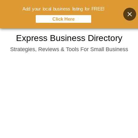
Add your local business listing for FREE!
Click Here
Skip
Express Business Directory
to
Strategies, Reviews & Tools For Small Business
content