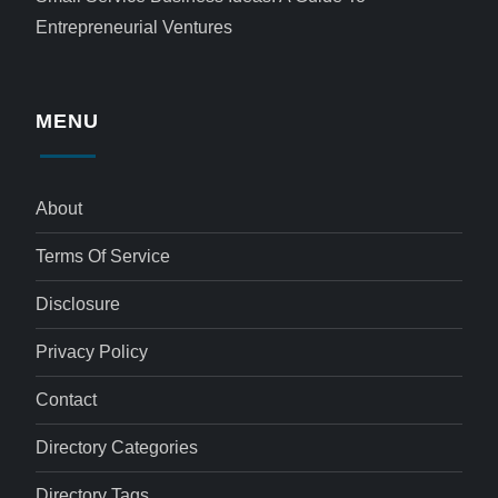
Entrepreneurial Ventures
MENU
About
Terms Of Service
Disclosure
Privacy Policy
Contact
Directory Categories
Directory Tags