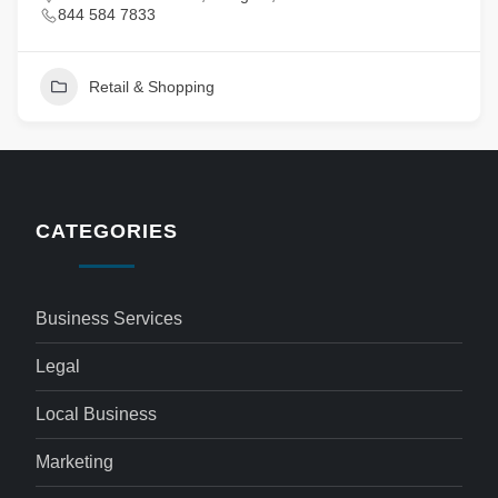
844 584 7833
Retail & Shopping
CATEGORIES
Business Services
Legal
Local Business
Marketing