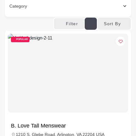
Category
Sort By
Filter
POPULAR
B. Love Tall Menswear
1210 S. Glebe Road, Arlington, VA 22204 USA