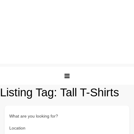
Listing Tag:
Tall T-Shirts
What are you looking for?
Location