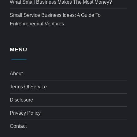
What Small Business Makes The Most Money?
Small Service Business Ideas: A Guide To
Entrepreneurial Ventures
MENU
About
Terms Of Service
Disclosure
Privacy Policy
Contact