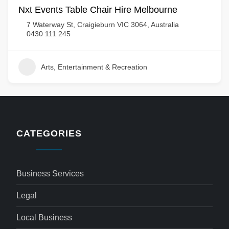
Nxt Events Table Chair Hire Melbourne
7 Waterway St, Craigieburn VIC 3064, Australia
0430 111 245
Arts, Entertainment & Recreation
CATEGORIES
Business Services
Legal
Local Business