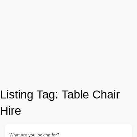
Listing Tag:
Table Chair
Hire
What are you looking for?