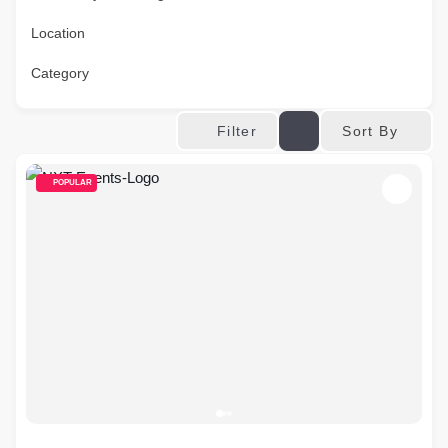
Location
Category
Sort By
Filter
POPULAR