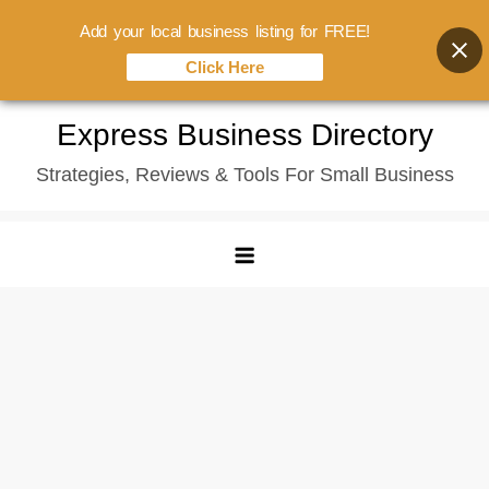
Add your local business listing for FREE!
Click Here
Skip
Express Business Directory
to
Strategies, Reviews & Tools For Small Business
content