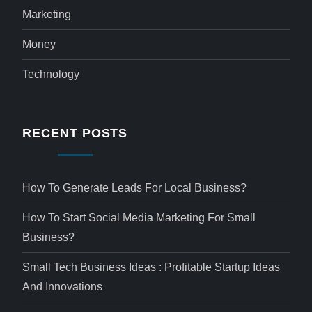
Marketing
Money
Technology
RECENT POSTS
How To Generate Leads For Local Business?
How To Start Social Media Marketing For Small
Business?
Small Tech Business Ideas : Profitable Startup Ideas
And Innovations