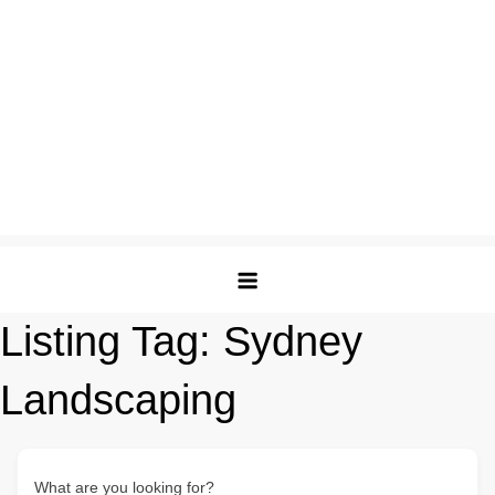
Listing Tag:
Sydney
Landscaping
What are you looking for?