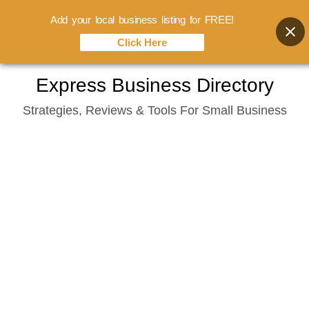
Add your local business listing for FREE!
Click Here
Skip
Express Business Directory
to
Strategies, Reviews & Tools For Small Business
content