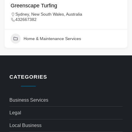
Greenscape Turfing
Sydney, New South Wales, Australia
432667382
Home & Maintenance Services
CATEGORIES
Business Services
Legal
Local Business