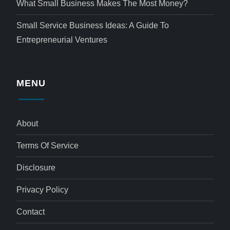
What Small Business Makes The Most Money?
Small Service Business Ideas: A Guide To
Entrepreneurial Ventures
MENU
About
Terms Of Service
Disclosure
Privacy Policy
Contact