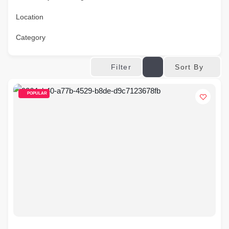
Location
Category
Sort By
Filter
POPULAR