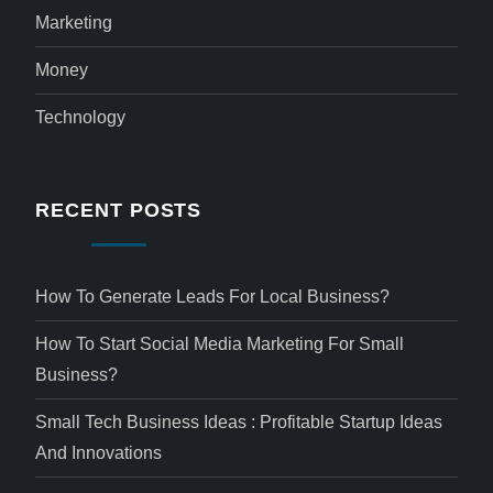
Marketing
Money
Technology
RECENT POSTS
How To Generate Leads For Local Business?
How To Start Social Media Marketing For Small
Business?
Small Tech Business Ideas : Profitable Startup Ideas
And Innovations