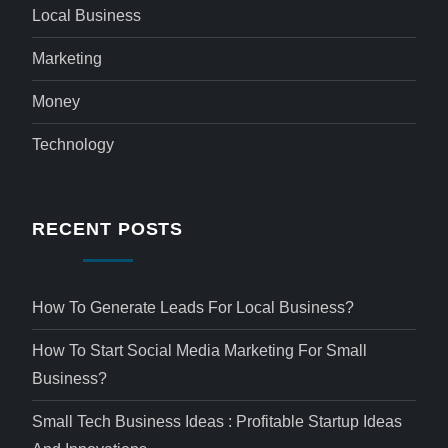
Local Business
Marketing
Money
Technology
RECENT POSTS
How To Generate Leads For Local Business?
How To Start Social Media Marketing For Small
Business?
Small Tech Business Ideas : Profitable Startup Ideas