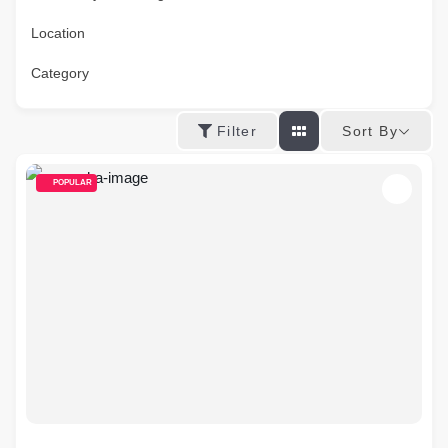
Location
Category
Sort By
Filter
POPULAR