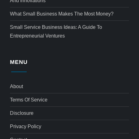
And Innovations
What Small Business Makes The Most Money?
Small Service Business Ideas: A Guide To
Entrepreneurial Ventures
MENU
About
Terms Of Service
Disclosure
Privacy Policy