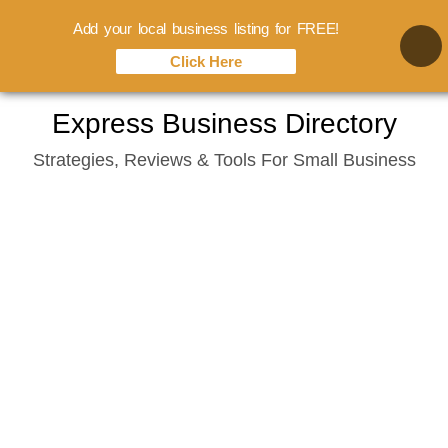
Add your local business listing for FREE!
Click Here
Skip
Express Business Directory
to
Strategies, Reviews & Tools For Small Business
content