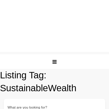
Listing Tag:
SustainableWealth
What are you looking for?