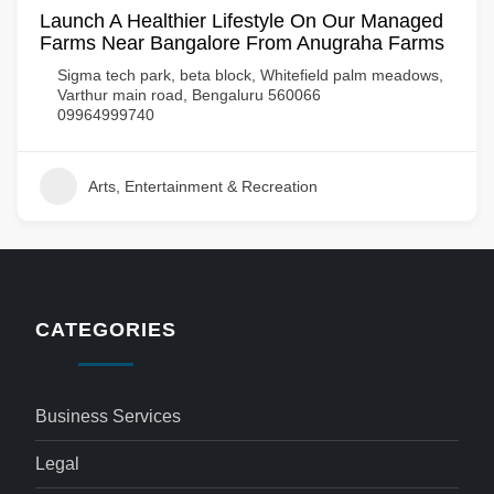
Launch A Healthier Lifestyle On Our Managed
Farms Near Bangalore From Anugraha Farms
Sigma tech park, beta block, Whitefield palm meadows,
Varthur main road, Bengaluru 560066
09964999740
Arts, Entertainment & Recreation
CATEGORIES
Business Services
Legal