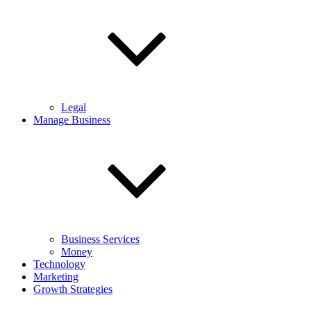
Legal
Manage Business
Business Services
Money
Technology
Marketing
Growth Strategies