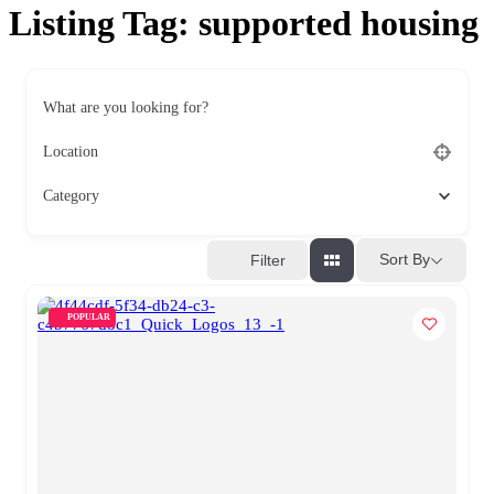
Listing Tag:
supported housing
What are you looking for?
Location
Category
Sort By
Filter
POPULAR