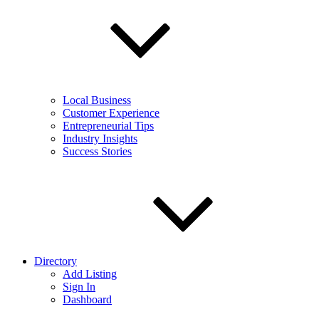
Local Business
Customer Experience
Entrepreneurial Tips
Industry Insights
Success Stories
Directory
Add Listing
Sign In
Dashboard