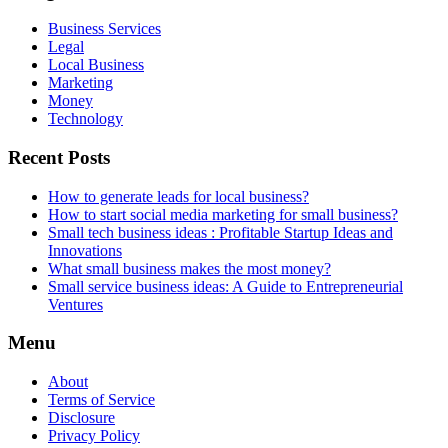
Business Services
Legal
Local Business
Marketing
Money
Technology
Recent Posts
How to generate leads for local business?
How to start social media marketing for small business?
Small tech business ideas : Profitable Startup Ideas and
Innovations
What small business makes the most money?
Small service business ideas: A Guide to Entrepreneurial
Ventures
Menu
About
Terms of Service
Disclosure
Privacy Policy