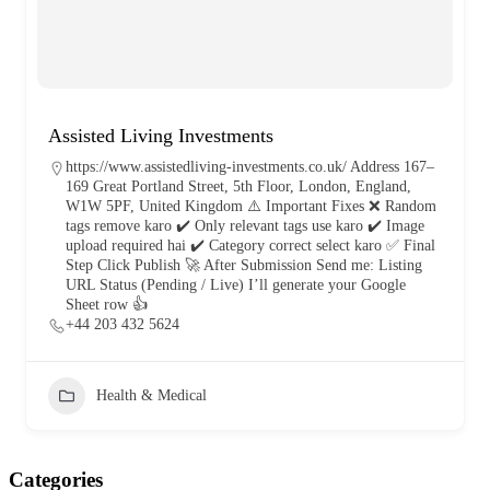
Assisted Living Investments
https://www.assistedliving-investments.co.uk/ Address 167–
169 Great Portland Street, 5th Floor, London, England,
W1W 5PF, United Kingdom ⚠️ Important Fixes ❌ Random
tags remove karo ✔️ Only relevant tags use karo ✔️ Image
upload required hai ✔️ Category correct select karo ✅ Final
Step Click Publish 🚀 After Submission Send me: Listing
URL Status (Pending / Live) I’ll generate your Google
Sheet row 👍
+44 203 432 5624
Health & Medical
Categories