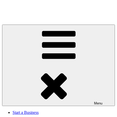
Menu
Start a Business