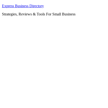
Skip
Express Business Directory
to
Strategies, Reviews & Tools For Small Business
content