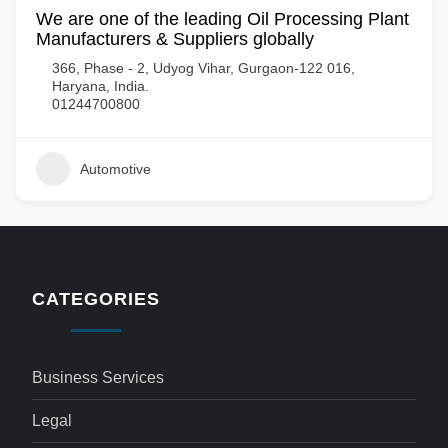
We are one of the leading Oil Processing Plant
Manufacturers & Suppliers globally
366, Phase - 2, Udyog Vihar, Gurgaon-122 016,
Haryana, India.
01244700800
Automotive
CATEGORIES
Business Services
Legal