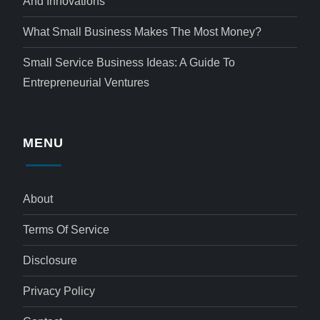
And Innovations
What Small Business Makes The Most Money?
Small Service Business Ideas: A Guide To
Entrepreneurial Ventures
MENU
About
Terms Of Service
Disclosure
Privacy Policy