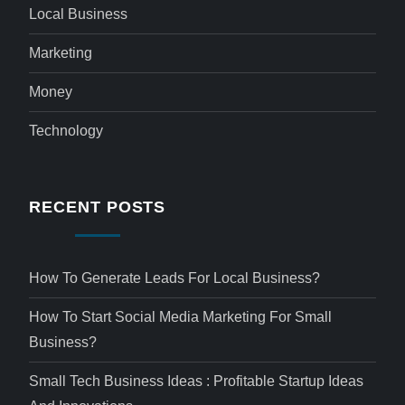
Local Business
Marketing
Money
Technology
RECENT POSTS
How To Generate Leads For Local Business?
How To Start Social Media Marketing For Small
Business?
Small Tech Business Ideas : Profitable Startup Ideas