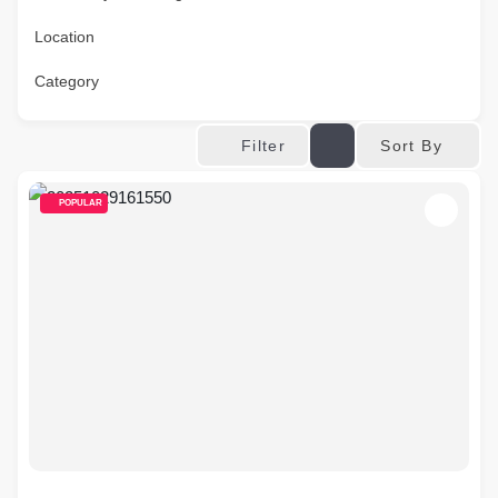
Location
Category
Sort By
Filter
POPULAR