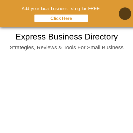
Add your local business listing for FREE!
Click Here
Skip
Express Business Directory
to
Strategies, Reviews & Tools For Small Business
content