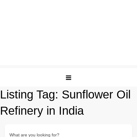
Listing Tag:
Sunflower Oil
Refinery in India
What are you looking for?