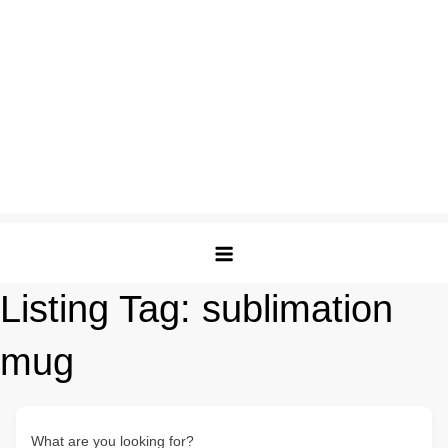
Listing Tag:
sublimation
mug
What are you looking for?