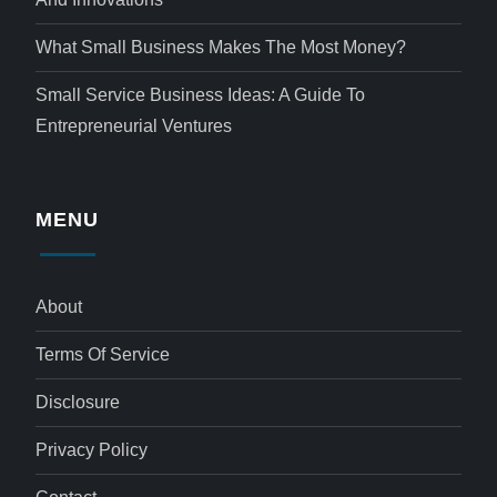
What Small Business Makes The Most Money?
Small Service Business Ideas: A Guide To
Entrepreneurial Ventures
MENU
About
Terms Of Service
Disclosure
Privacy Policy