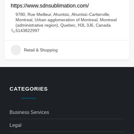
https://www.sdnsublimation.com/
9780, Rue Meilleur, Ahuntsic, Ahuntsic-Cartierville,
Montreal, Urban agglomeration of Montreal, Montreal
(administrative region), Quebec, H3L 3J6, Canada
5143822997
Retail & Shopping
CATEGORIES
Business Services
Legal