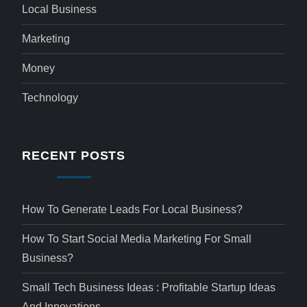
Local Business
Marketing
Money
Technology
RECENT POSTS
How To Generate Leads For Local Business?
How To Start Social Media Marketing For Small
Business?
Small Tech Business Ideas : Profitable Startup Ideas
And Innovations