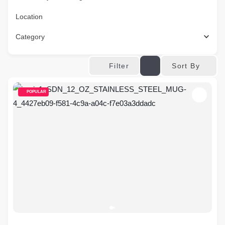
Location
Category
Sort By
Filter
POPULAR