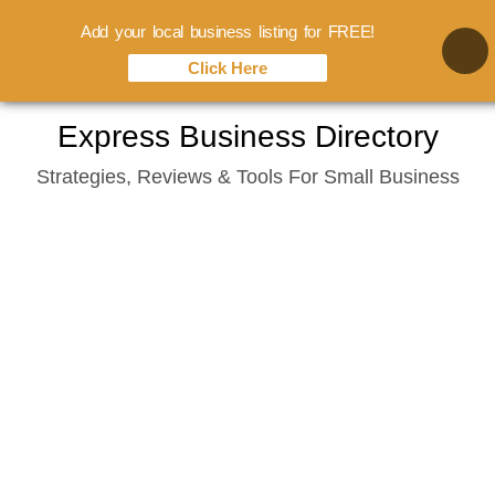
Add your local business listing for FREE!
Click Here
Skip
Express Business Directory
to
Strategies, Reviews & Tools For Small Business
content