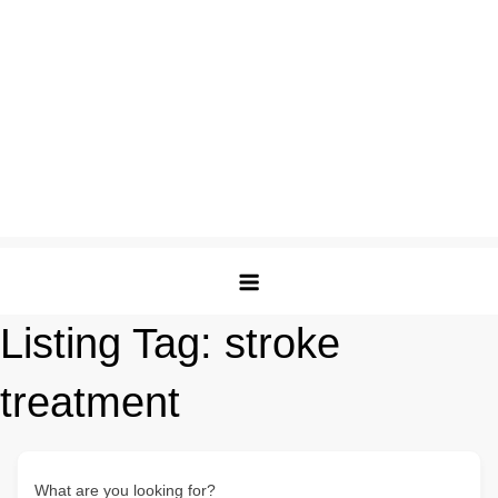
Listing Tag:
stroke
treatment
What are you looking for?