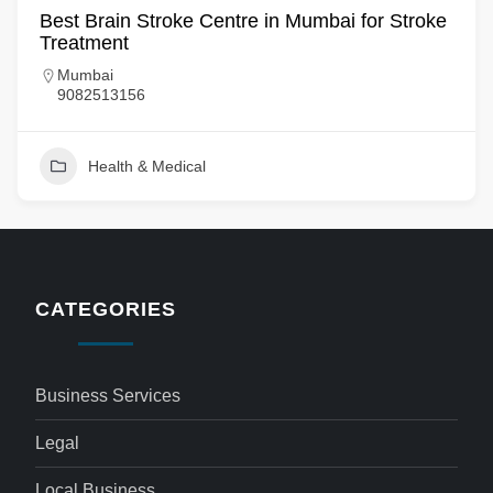
Best Brain Stroke Centre in Mumbai for Stroke
Treatment
Mumbai
9082513156
Health & Medical
CATEGORIES
Business Services
Legal
Local Business