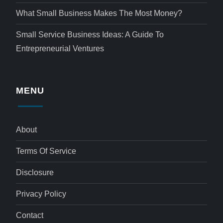
What Small Business Makes The Most Money?
Small Service Business Ideas: A Guide To
Entrepreneurial Ventures
MENU
About
Terms Of Service
Disclosure
Privacy Policy
Contact