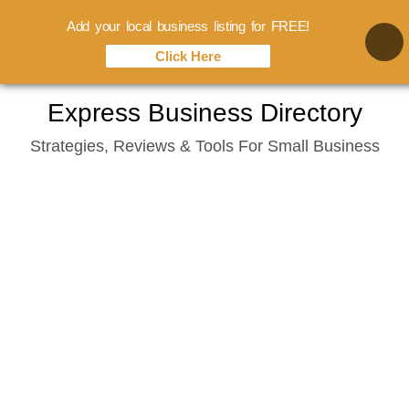
Add your local business listing for FREE!
Click Here
Skip
Express Business Directory
to
Strategies, Reviews & Tools For Small Business
content