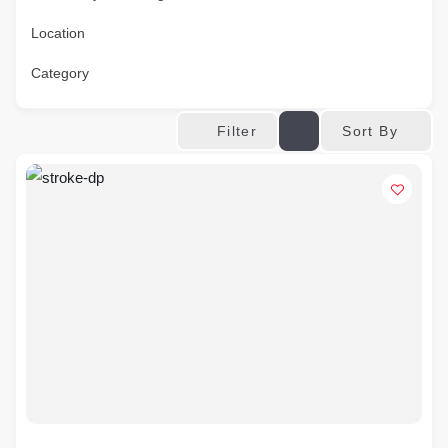
Location
Category
Sort By
Filter