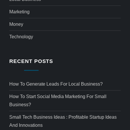
Marketing
Money
Technology
RECENT POSTS
How To Generate Leads For Local Business?
How To Start Social Media Marketing For Small
Business?
Small Tech Business Ideas : Profitable Startup Ideas
And Innovations