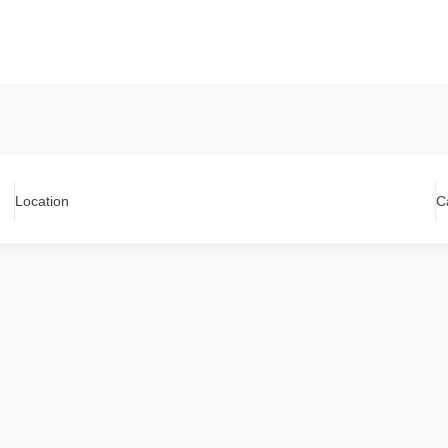
Location
C