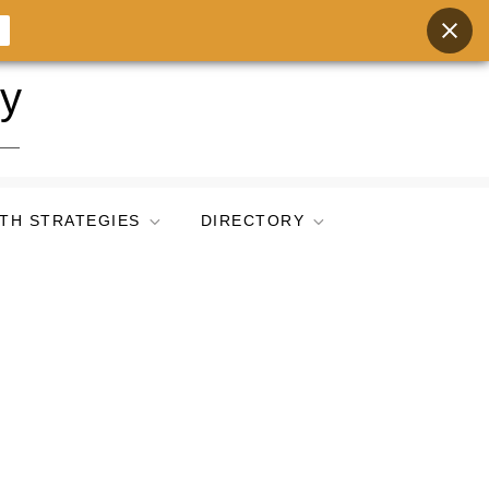
ry
TH STRATEGIES
DIRECTORY