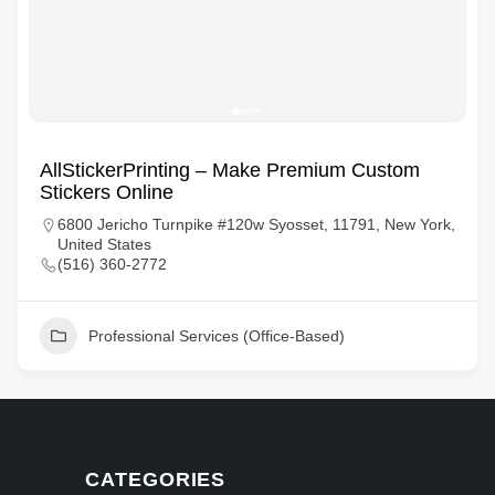
AllStickerPrinting – Make Premium Custom
Stickers Online
6800 Jericho Turnpike #120w Syosset, 11791, New York,
United States
(516) 360-2772
Professional Services (Office-Based)
CATEGORIES