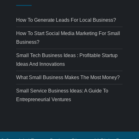
How To Generate Leads For Local Business?
How To Start Social Media Marketing For Small
Business?
Small Tech Business Ideas : Profitable Startup
Ideas And Innovations
What Small Business Makes The Most Money?
Small Service Business Ideas: A Guide To
Entrepreneurial Ventures