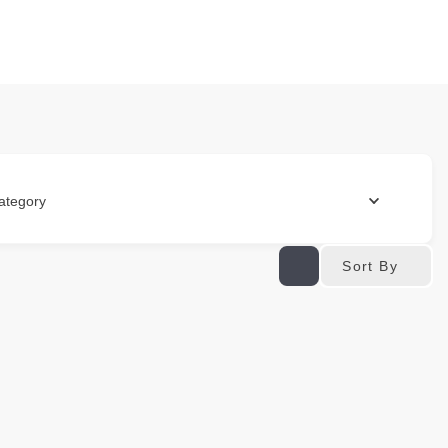
ategory
Sort By