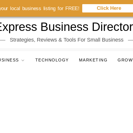
Click Here
our local business listing for FREE!
xpress Business Directo
Strategies, Reviews & Tools For Small Business
USINESS
TECHNOLOGY
MARKETING
GROW