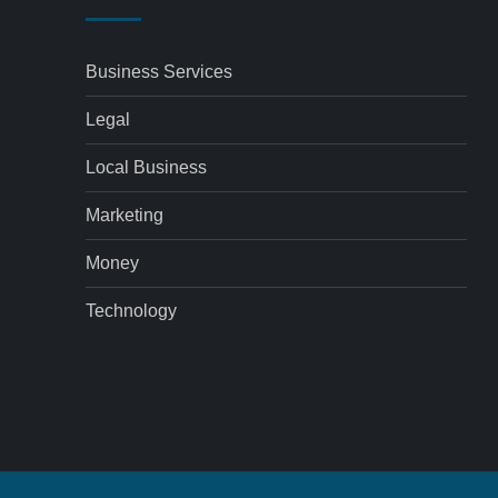
Business Services
Legal
Local Business
Marketing
Money
Technology