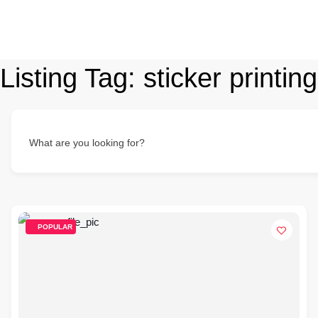
Listing Tag:
sticker printing
What are you looking for?
POPULAR