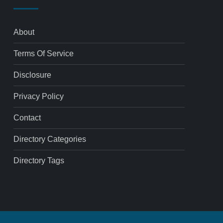
About
Terms Of Service
Disclosure
Privacy Policy
Contact
Directory Categories
Directory Tags