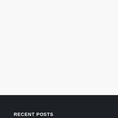
RECENT POSTS