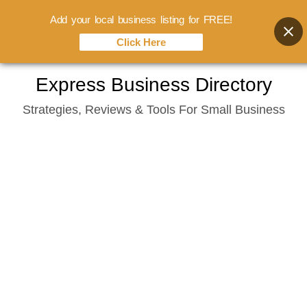
Add your local business listing for FREE!
Click Here
Skip
Express Business Directory
to
Strategies, Reviews & Tools For Small Business
content