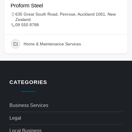
Proform Steel
635 Great South Road, Penrose, Auckland 1061, New
Zealand
09 550 8788
Home & Maintenance Services
CATEGORIES
Business Services
Legal
Local Business