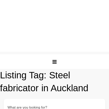
Listing Tag:
Steel
fabricator in Auckland
What are you looking for?