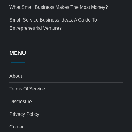
What Small Business Makes The Most Money?
Small Service Business Ideas: A Guide To
Entrepreneurial Ventures
MENU
About
Terms Of Service
Disclosure
Privacy Policy
Contact