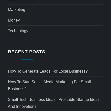
Marketing
Money
Technology
RECENT POSTS
How To Generate Leads For Local Business?
How To Start Social Media Marketing For Small
Business?
Small Tech Business Ideas : Profitable Startup Ideas
And Innovations