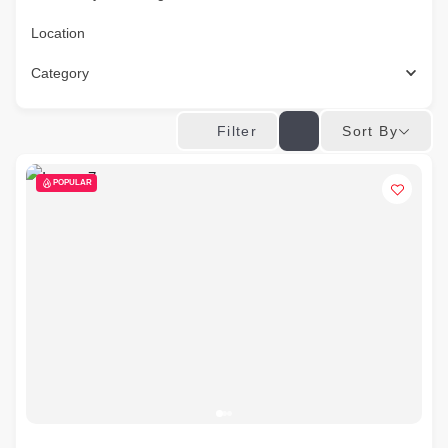
Location
Category
Sort By
Filter
POPULAR