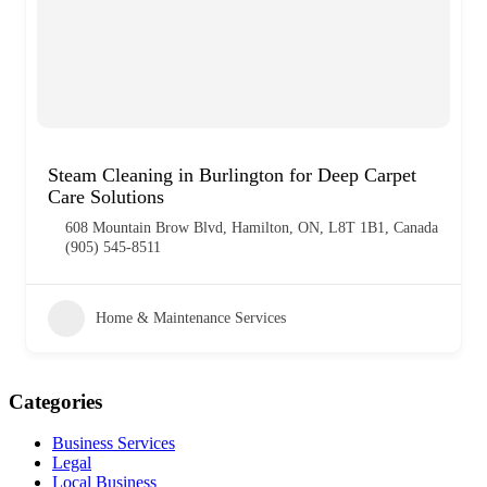
Steam Cleaning in Burlington for Deep Carpet
Care Solutions
608 Mountain Brow Blvd, Hamilton, ON, L8T 1B1, Canada
(905) 545-8511
Home & Maintenance Services
Categories
Business Services
Legal
Local Business