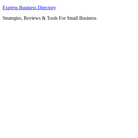
Skip
Express Business Directory
to
Strategies, Reviews & Tools For Small Business
content