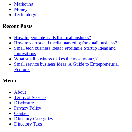
Marketing
Money
Technology
Recent Posts
How to generate leads for local business?
How to start social media marketing for small business?
Small tech business ideas : Profitable Startup Ideas and
Innovations
What small business makes the most money?
Small service business ideas: A Guide to Entrepreneurial
Ventures
Menu
About
Terms of Service
Disclosure
Privacy Policy
Contact
Directory Categories
Directory Tags