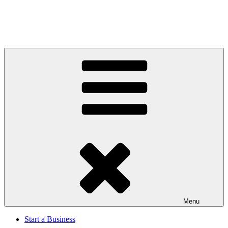
Menu
Start a Business