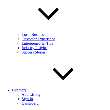
Local Business
Customer Experience
Entrepreneurial Tips
Industry Insights
Success Stories
Directory
Add Listing
Sign In
Dashboard