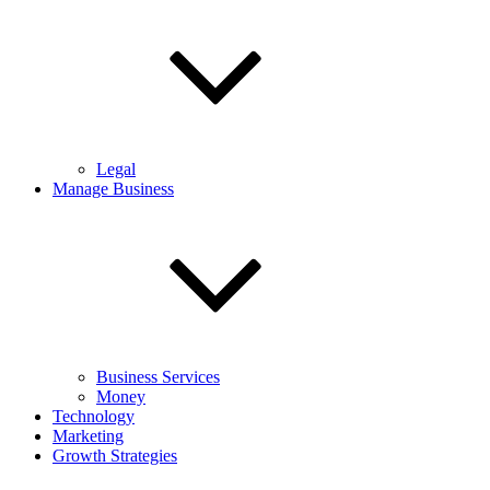
Legal
Manage Business
Business Services
Money
Technology
Marketing
Growth Strategies