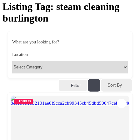
Listing Tag:
steam cleaning
burlington
What are you looking for?
Location
Sort By
Filter
POPULAR