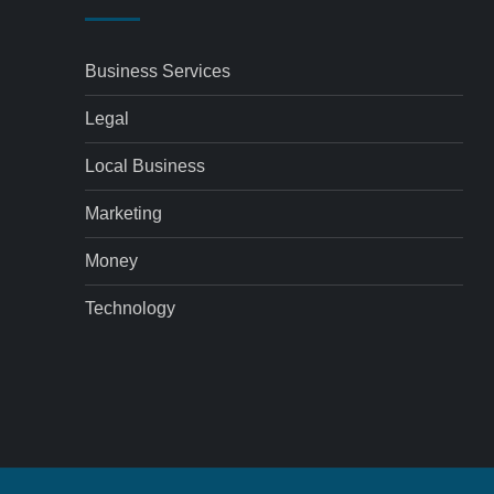
Business Services
Legal
Local Business
Marketing
Money
Technology