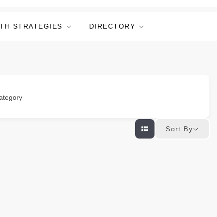
TH STRATEGIES
DIRECTORY
ategory
Sort By