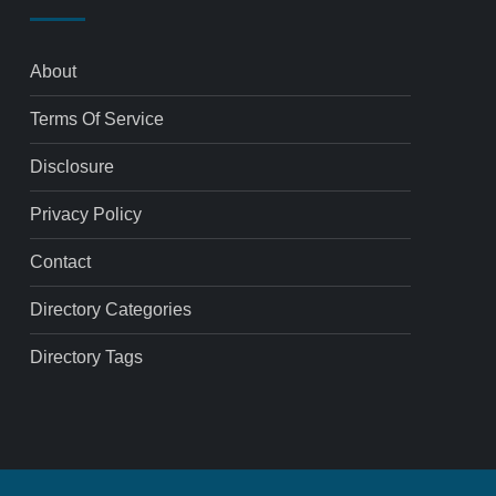
About
Terms Of Service
Disclosure
Privacy Policy
Contact
Directory Categories
Directory Tags