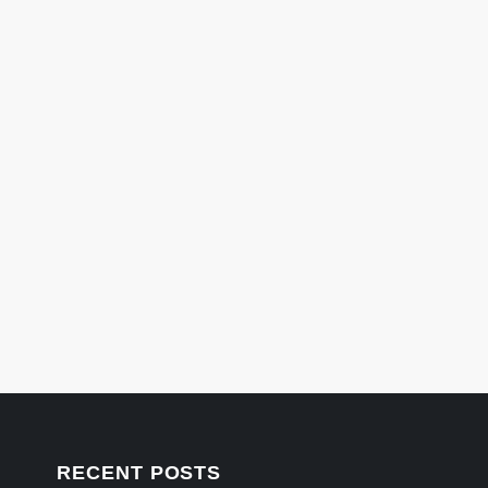
RECENT POSTS