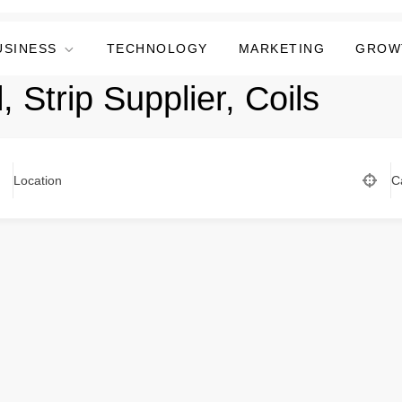
USINESS
TECHNOLOGY
MARKETING
GROW
, Strip Supplier, Coils
Location
C