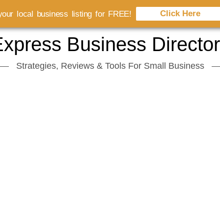
Click Here
our local business listing for FREE!
xpress Business Directo
Strategies, Reviews & Tools For Small Business