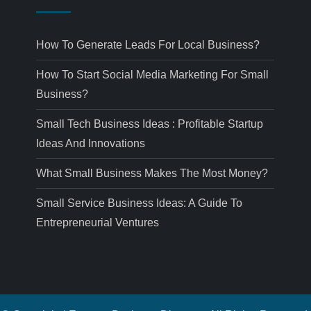
How To Generate Leads For Local Business?
How To Start Social Media Marketing For Small
Business?
Small Tech Business Ideas : Profitable Startup
Ideas And Innovations
What Small Business Makes The Most Money?
Small Service Business Ideas: A Guide To
Entrepreneurial Ventures