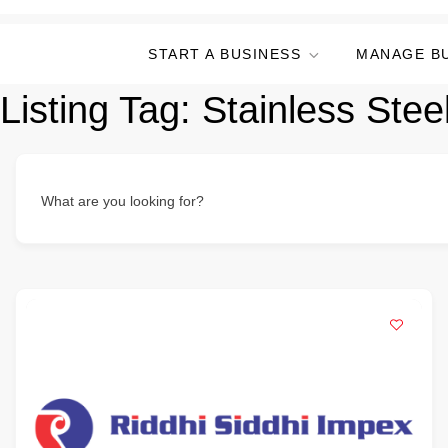
START A BUSINESS
MANAGE B
Listing Tag:
Stainless Steel
What are you looking for?