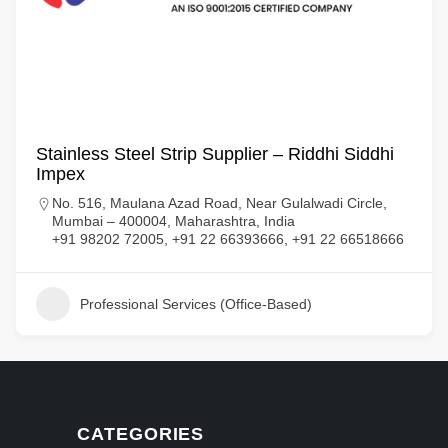
Stainless Steel Strip Supplier – Riddhi Siddhi
Impex
No. 516, Maulana Azad Road, Near Gulalwadi Circle,
Mumbai – 400004, Maharashtra, India
+91 98202 72005, +91 22 66393666, +91 22 66518666
Professional Services (Office-Based)
CATEGORIES