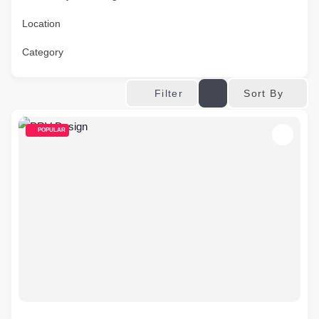
Location
Category
Sort By
Filter
POPULAR