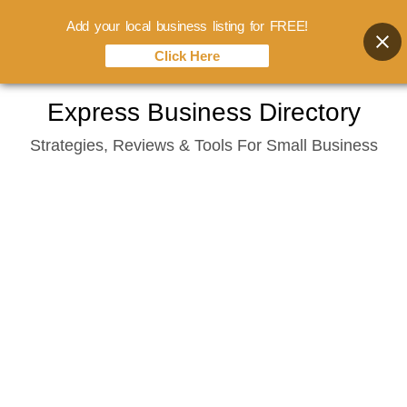
Add your local business listing for FREE!
Click Here
Skip
Express Business Directory
to
Strategies, Reviews & Tools For Small Business
content