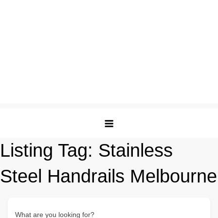
Listing Tag:
Stainless
Steel Handrails Melbourne
What are you looking for?