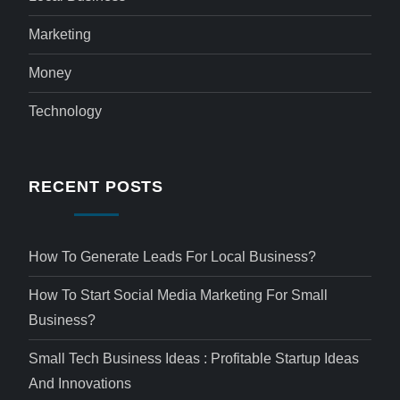
Marketing
Money
Technology
RECENT POSTS
How To Generate Leads For Local Business?
How To Start Social Media Marketing For Small
Business?
Small Tech Business Ideas : Profitable Startup Ideas
And Innovations