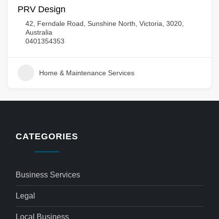
PRV Design
42, Ferndale Road, Sunshine North, Victoria, 3020,
Australia
0401354353
Home & Maintenance Services
CATEGORIES
Business Services
Legal
Local Business