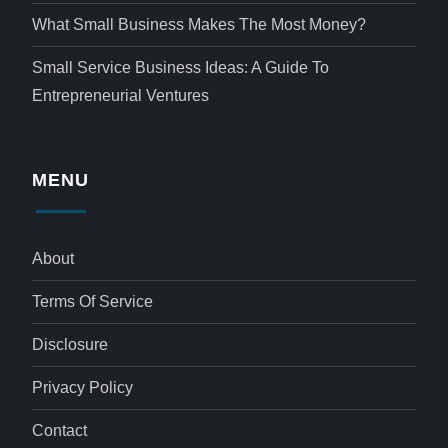
What Small Business Makes The Most Money?
Small Service Business Ideas: A Guide To
Entrepreneurial Ventures
MENU
About
Terms Of Service
Disclosure
Privacy Policy
Contact