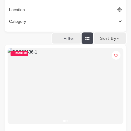
Location
Category
Sort By
Filter
POPULAR