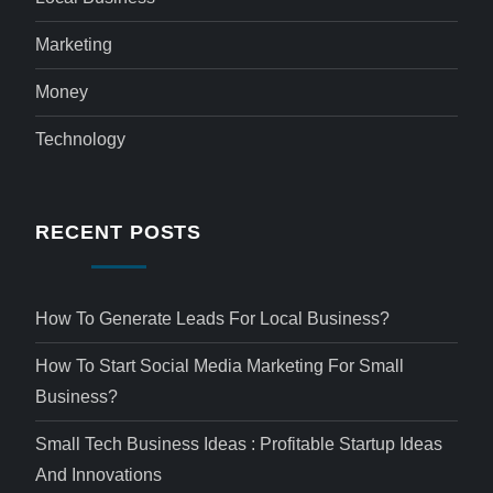
Marketing
Money
Technology
RECENT POSTS
How To Generate Leads For Local Business?
How To Start Social Media Marketing For Small
Business?
Small Tech Business Ideas : Profitable Startup Ideas
And Innovations