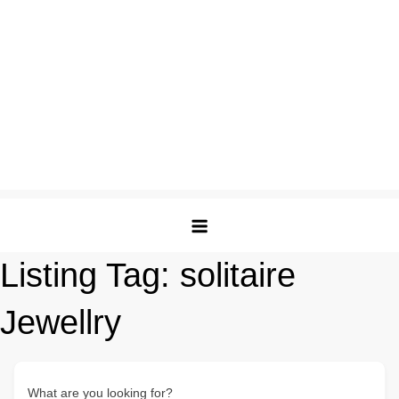
Listing Tag:
solitaire
Jewellry
What are you looking for?