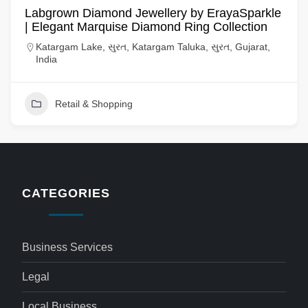
Labgrown Diamond Jewellery by ErayaSparkle
| Elegant Marquise Diamond Ring Collection
Katargam Lake, સુરત, Katargam Taluka, સુરત, Gujarat,
India
Retail & Shopping
CATEGORIES
Business Services
Legal
Local Business