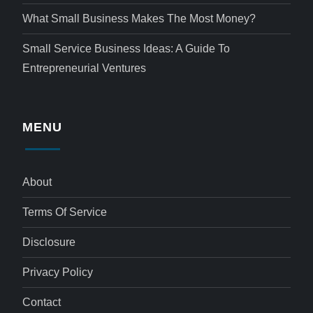
What Small Business Makes The Most Money?
Small Service Business Ideas: A Guide To
Entrepreneurial Ventures
MENU
About
Terms Of Service
Disclosure
Privacy Policy
Contact