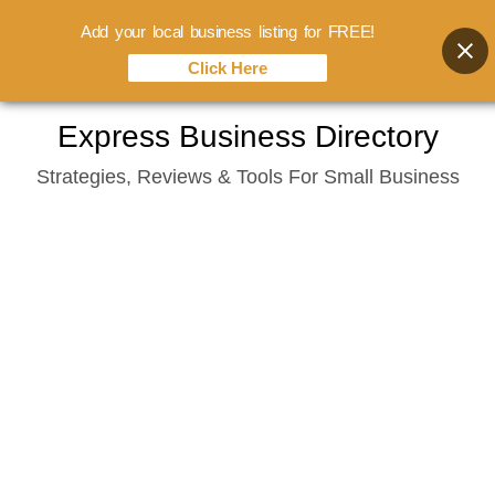
Add your local business listing for FREE!
Click Here
Skip
Express Business Directory
to
Strategies, Reviews & Tools For Small Business
content