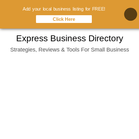
Add your local business listing for FREE!
Click Here
Skip
Express Business Directory
to
Strategies, Reviews & Tools For Small Business
content