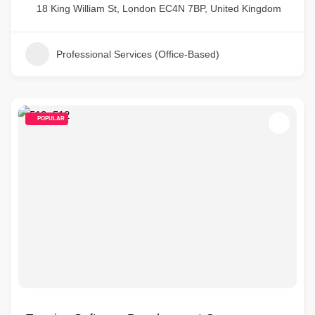
18 King William St, London EC4N 7BP, United Kingdom
Professional Services (Office-Based)
POPULAR