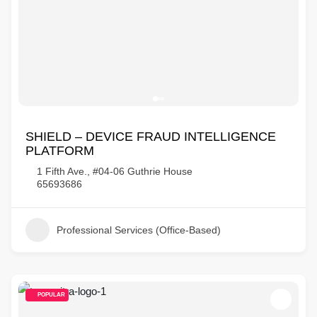
SHIELD – DEVICE FRAUD INTELLIGENCE
PLATFORM
1 Fifth Ave., #04-06 Guthrie House
65693686
Professional Services (Office-Based)
POPULAR