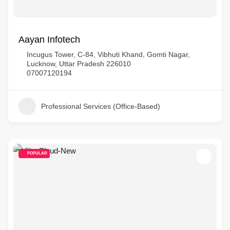
Aayan Infotech
Incugus Tower, C-84, Vibhuti Khand, Gomti Nagar,
Lucknow, Uttar Pradesh 226010
07007120194
Professional Services (Office-Based)
POPULAR