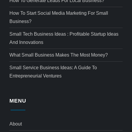
How To Generate Leads For Local Business?
How To Start Social Media Marketing For Small
Business?
Small Tech Business Ideas : Profitable Startup Ideas
And Innovations
What Small Business Makes The Most Money?
Small Service Business Ideas: A Guide To
Entrepreneurial Ventures
MENU
About