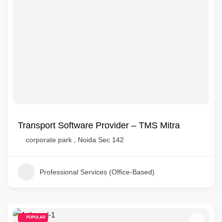
Transport Software Provider – TMS Mitra
corporate park , Noida Sec 142
Professional Services (Office-Based)
POPULAR