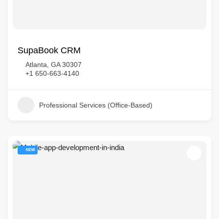
SupaBook CRM
Atlanta, GA 30307
+1 650-663-4140
Professional Services (Office-Based)
NEW