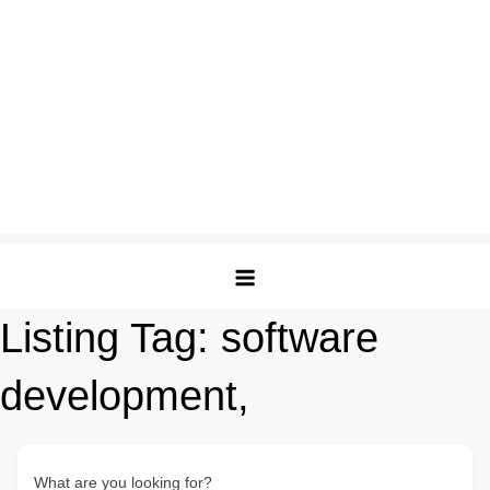
Listing Tag:
software
development,
What are you looking for?