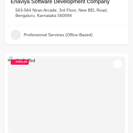
Enaviya Software Development Company
563-564 Niran Arcade, 3rd Floor, New BEL Road,
Bengaluru, Karnataka 560094
Professional Services (Office-Based)
POPULAR