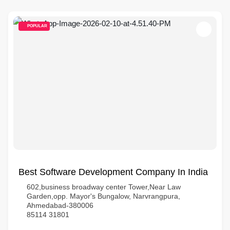
POPULAR
Best Software Development Company In India
602,business broadway center Tower,Near Law
Garden,opp. Mayor's Bungalow, Narvrangpura,
Ahmedabad-380006
85114 31801