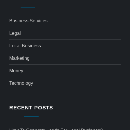
Business Services
Legal
Local Business
Marketing
Money
Technology
RECENT POSTS