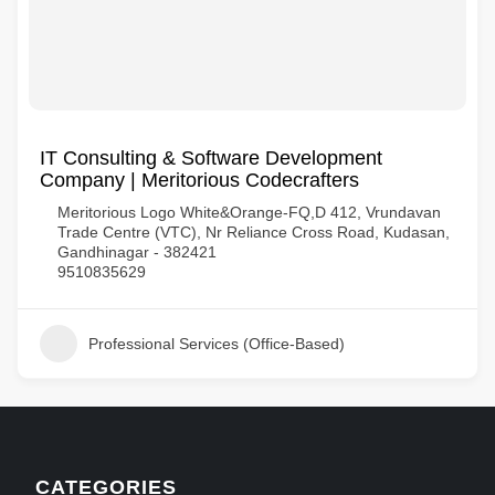
IT Consulting & Software Development
Company | Meritorious Codecrafters
Meritorious Logo White&Orange-FQ,D 412, Vrundavan
Trade Centre (VTC), Nr Reliance Cross Road, Kudasan,
Gandhinagar - 382421
9510835629
Professional Services (Office-Based)
CATEGORIES