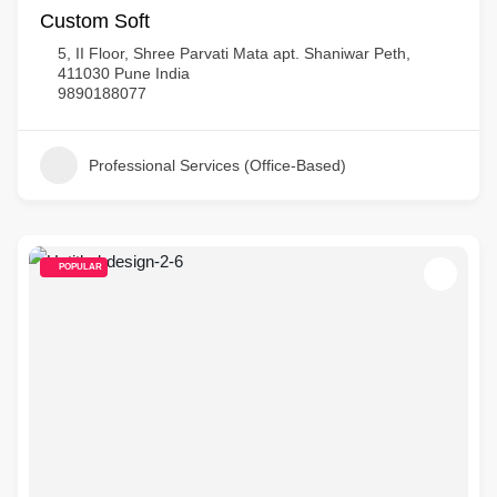
Custom Soft
5, II Floor, Shree Parvati Mata apt. Shaniwar Peth,
411030 Pune India
9890188077
Professional Services (Office-Based)
POPULAR