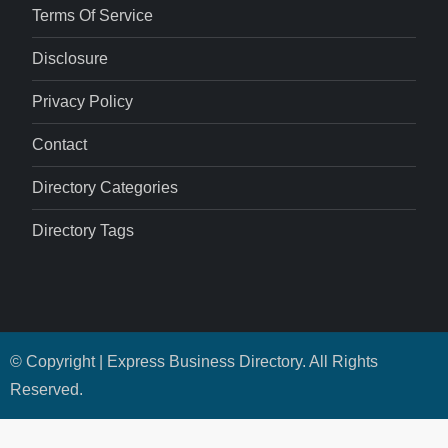
Terms Of Service
Disclosure
Privacy Policy
Contact
Directory Categories
Directory Tags
© Copyright | Express Business Directory. All Rights
Reserved.