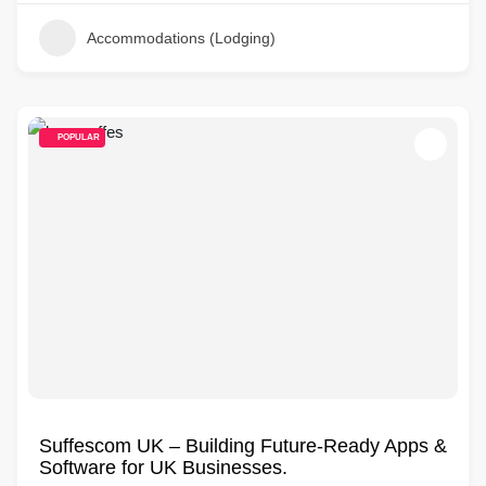
Accommodations (Lodging)
POPULAR
Suffescom UK – Building Future-Ready Apps &
Software for UK Businesses.