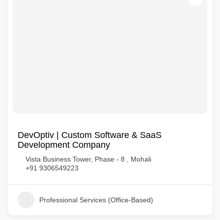
DevOptiv | Custom Software & SaaS
Development Company
Vista Business Tower, Phase - 8 , Mohali
+91 9306549223
Professional Services (Office-Based)