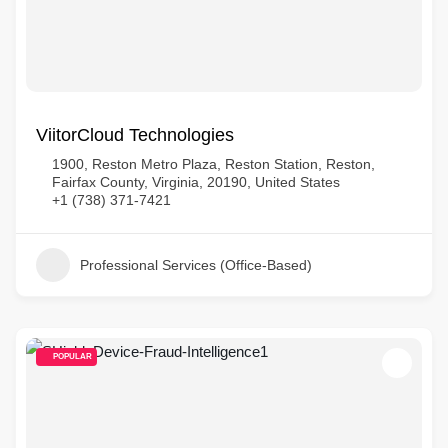
ViitorCloud Technologies
1900, Reston Metro Plaza, Reston Station, Reston,
Fairfax County, Virginia, 20190, United States
+1 (738) 371-7421
Professional Services (Office-Based)
POPULAR