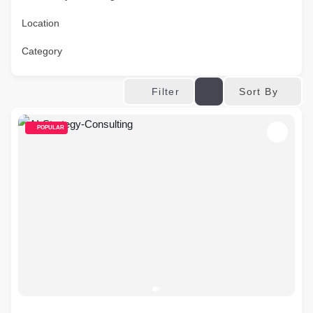
Location
Category
Sort By
Filter
POPULAR