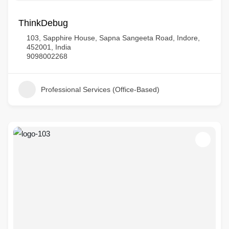
ThinkDebug
103, Sapphire House, Sapna Sangeeta Road, Indore,
452001, India
9098002268
Professional Services (Office-Based)