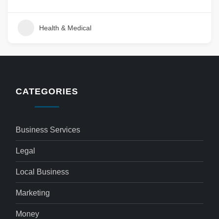
Health & Medical
CATEGORIES
Business Services
Legal
Local Business
Marketing
Money