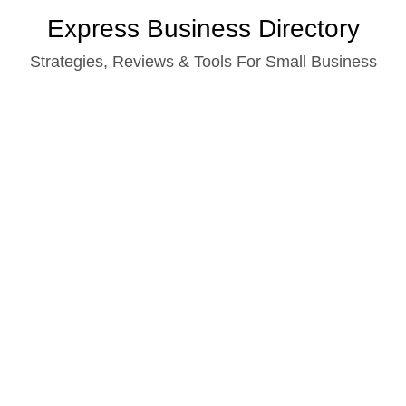
Skip
Express Business Directory
to
Strategies, Reviews & Tools For Small Business
content