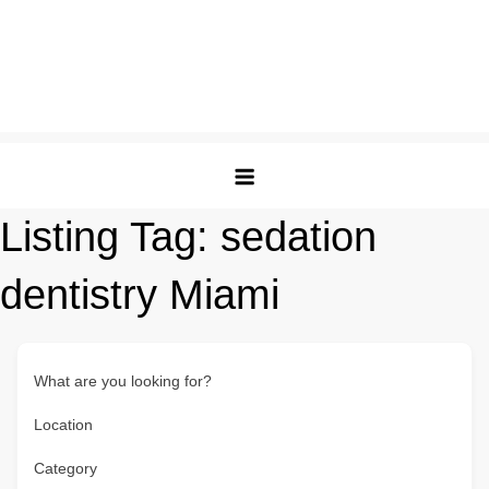
Listing Tag:
sedation
dentistry Miami
What are you looking for?
Location
Category