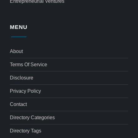
Entrepreneurial Ventures
MENU
About
Terms Of Service
Disclosure
Privacy Policy
Contact
Directory Categories
Directory Tags