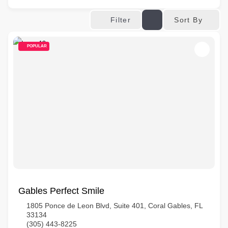
Sort By
Filter
POPULAR
Gables Perfect Smile
1805 Ponce de Leon Blvd, Suite 401, Coral Gables, FL
33134
(305) 443-8225