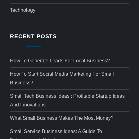
Technology
RECENT POSTS
How To Generate Leads For Local Business?
How To Start Social Media Marketing For Small
Business?
Small Tech Business Ideas : Profitable Startup Ideas
And Innovations
What Small Business Makes The Most Money?
Small Service Business Ideas: A Guide To