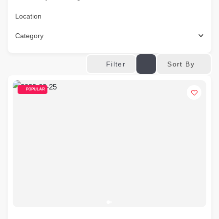
Location
Category
Sort By
Filter
POPULAR