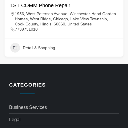
1ST COMM Phone Repair
1956, West Peterson Avenue, Winchester-Hood Garden
Homes, West Ridge, Chicago, Lake View Township,
Cook County, Illinois, 60660, United States
7739731010
Retail & Shopping
CATEGORIES
Business Services
Legal