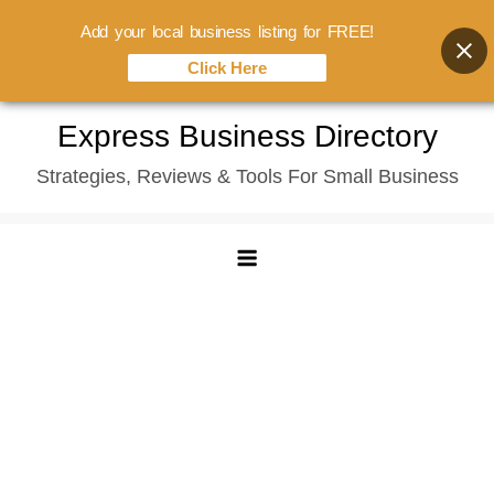
Add your local business listing for FREE!
Click Here
Skip
Express Business Directory
to
Strategies, Reviews & Tools For Small Business
content