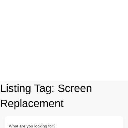
Listing Tag:
Screen
Replacement
What are you looking for?