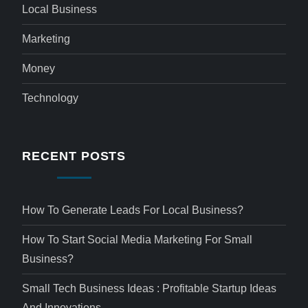
Local Business
Marketing
Money
Technology
RECENT POSTS
How To Generate Leads For Local Business?
How To Start Social Media Marketing For Small
Business?
Small Tech Business Ideas : Profitable Startup Ideas
And Innovations