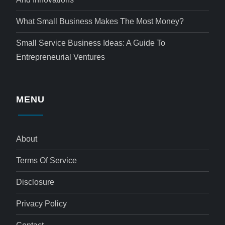
What Small Business Makes The Most Money?
Small Service Business Ideas: A Guide To
Entrepreneurial Ventures
MENU
About
Terms Of Service
Disclosure
Privacy Policy