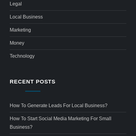
Legal
Local Business
Marketing
Money
Technology
RECENT POSTS
How To Generate Leads For Local Business?
How To Start Social Media Marketing For Small
Business?