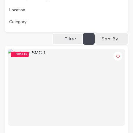
Location
Category
Sort By
Filter
POPULAR