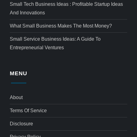
Small Tech Business Ideas : Profitable Startup Ideas
And Innovations
What Small Business Makes The Most Money?
Small Service Business Ideas: A Guide To
Entrepreneurial Ventures
MENU
About
Terms Of Service
Disclosure
Privacy Policy