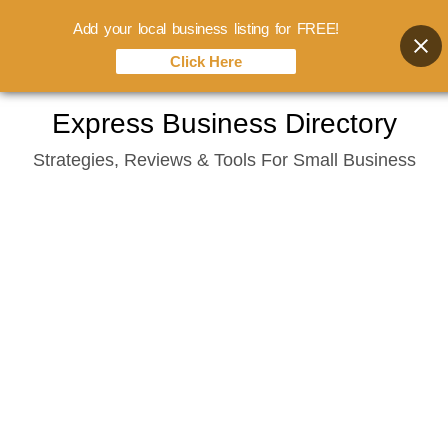
Add your local business listing for FREE!
Click Here
Skip
Express Business Directory
to
Strategies, Reviews & Tools For Small Business
content