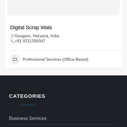
Digital Scrap Wala
Gurgaon, Haryana, India
+91-9211356347
Professional Services (Office-Based)
CATEGORIES
Business Services