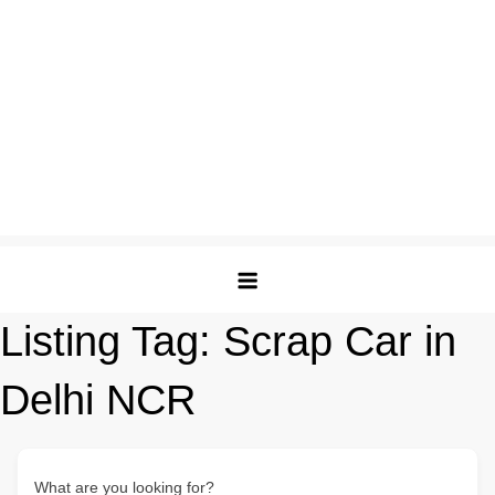
Listing Tag:
Scrap Car in
Delhi NCR
What are you looking for?