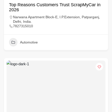
Top Reasons Customers Trust ScrapMyCar in
2026
Narwana Apartment Block-E, I.P.Extension, Patparganj,
Delhi, India.
7827315010
Automotive