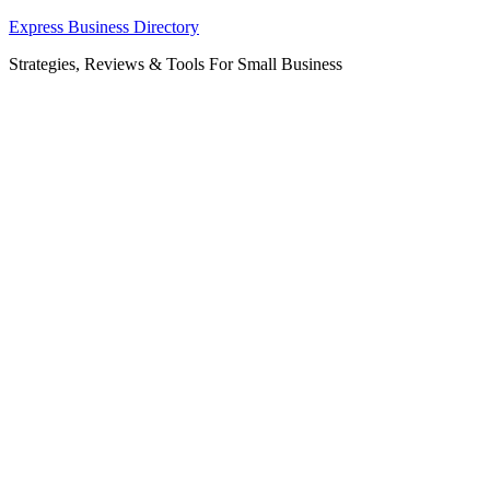
Skip
Express Business Directory
to
Strategies, Reviews & Tools For Small Business
content