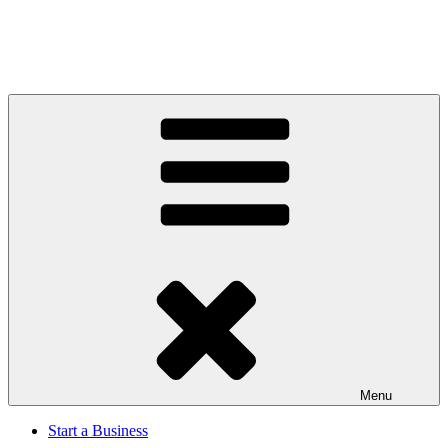
Menu
Start a Business