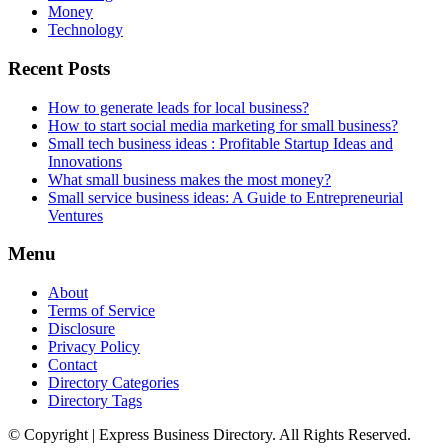
Money
Technology
Recent Posts
How to generate leads for local business?
How to start social media marketing for small business?
Small tech business ideas : Profitable Startup Ideas and
Innovations
What small business makes the most money?
Small service business ideas: A Guide to Entrepreneurial
Ventures
Menu
About
Terms of Service
Disclosure
Privacy Policy
Contact
Directory Categories
Directory Tags
© Copyright | Express Business Directory. All Rights Reserved.