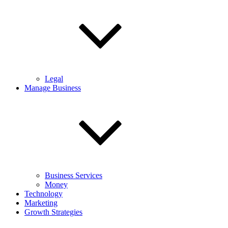
Legal
Manage Business
Business Services
Money
Technology
Marketing
Growth Strategies