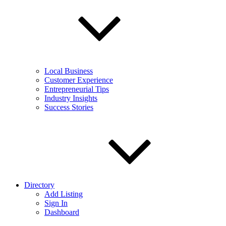
Local Business
Customer Experience
Entrepreneurial Tips
Industry Insights
Success Stories
Directory
Add Listing
Sign In
Dashboard