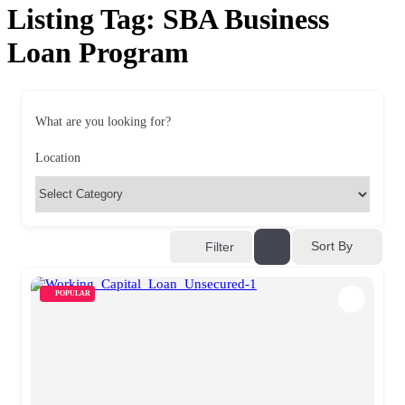
Listing Tag:
SBA Business
Loan Program
What are you looking for?
Location
Sort By
Filter
POPULAR