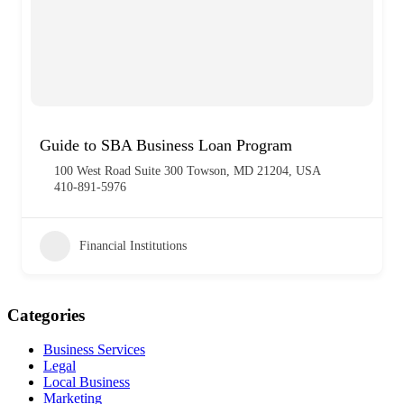
Guide to SBA Business Loan Program
100 West Road Suite 300 Towson, MD 21204, USA
410-891-5976
Financial Institutions
Categories
Business Services
Legal
Local Business
Marketing