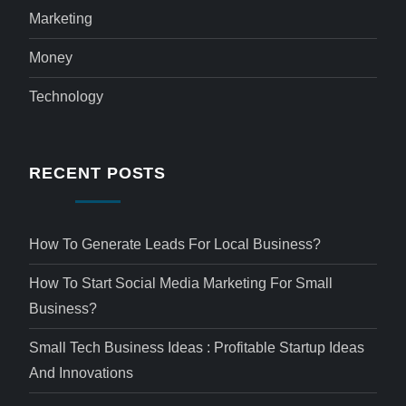
Marketing
Money
Technology
RECENT POSTS
How To Generate Leads For Local Business?
How To Start Social Media Marketing For Small
Business?
Small Tech Business Ideas : Profitable Startup Ideas
And Innovations