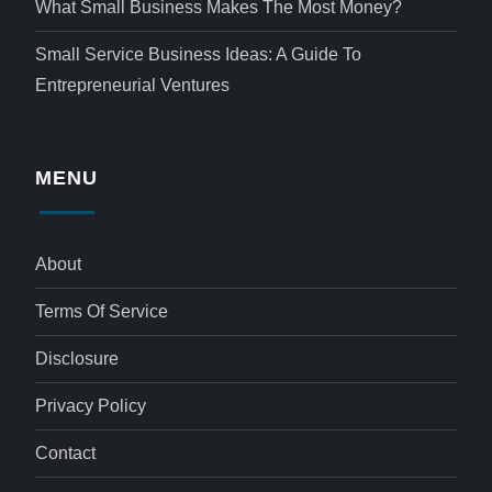
What Small Business Makes The Most Money?
Small Service Business Ideas: A Guide To
Entrepreneurial Ventures
MENU
About
Terms Of Service
Disclosure
Privacy Policy
Contact