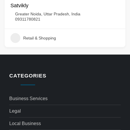
Satvikly
Greater Noida, Uttar Pradesh, India
09311780821
Retail & Shopping
CATEGORIES
Business Services
Legal
Local Business