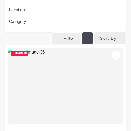
Location
Category
Sort By
Filter
POPULAR