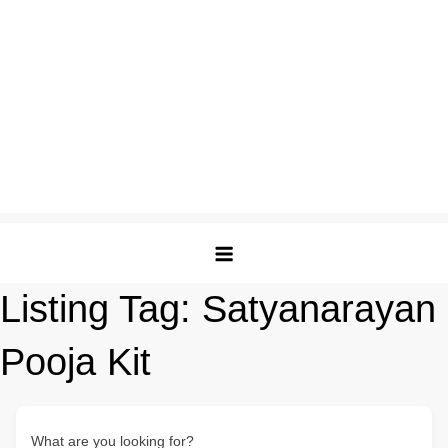
Listing Tag:
Satyanarayan
Pooja Kit
What are you looking for?