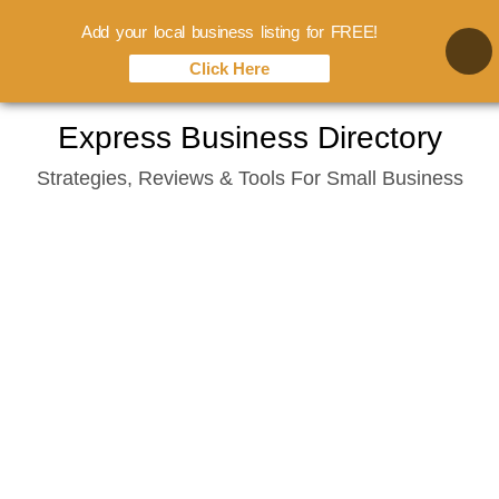
Add your local business listing for FREE!
Click Here
Skip
Express Business Directory
to
Strategies, Reviews & Tools For Small Business
content