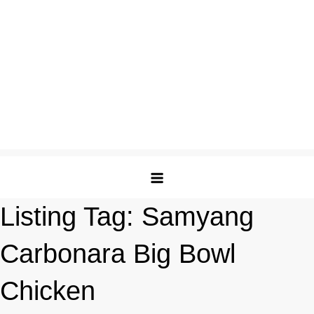
Listing Tag:
Samyang
Carbonara Big Bowl
Chicken