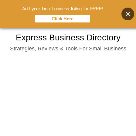
Add your local business listing for FREE!
Click Here
Skip
Express Business Directory
to
Strategies, Reviews & Tools For Small Business
content