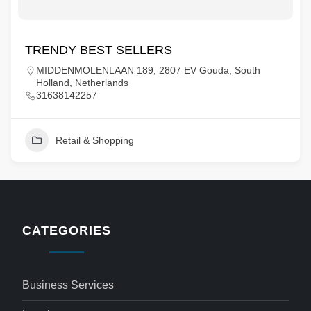
TRENDY BEST SELLERS
MIDDENMOLENLAAN 189, 2807 EV Gouda, South
Holland, Netherlands
31638142257
Retail & Shopping
CATEGORIES
Business Services