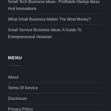
Small Tech Business Ideas : Profitable Startup Ideas
And Innovations
What Small Business Makes The Most Money?
Small Service Business Ideas: A Guide To
Entrepreneurial Ventures
MENU
About
Terms Of Service
Disclosure
Privacy Policy