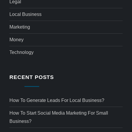
Legal
Local Business
Marketing
Money
Technology
RECENT POSTS
How To Generate Leads For Local Business?
How To Start Social Media Marketing For Small
Business?