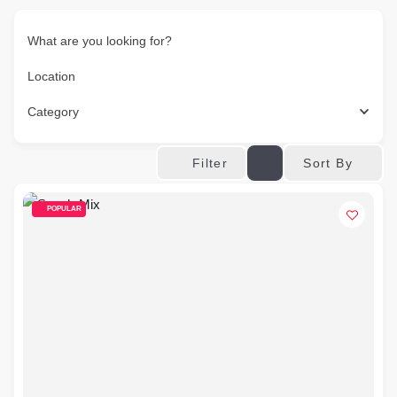
What are you looking for?
Location
Category
Sort By
Filter
POPULAR