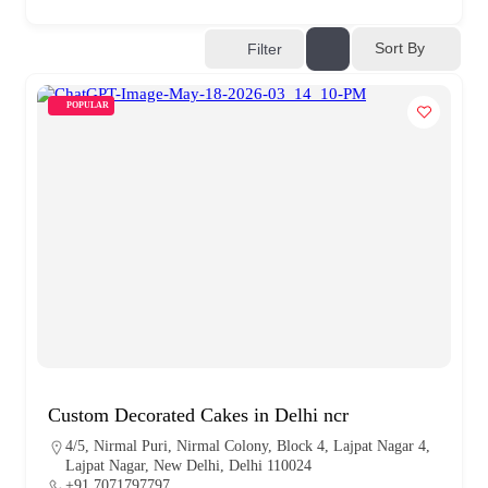
Sort By
Filter
POPULAR
Custom Decorated Cakes in Delhi ncr
4/5, Nirmal Puri, Nirmal Colony, Block 4, Lajpat Nagar 4,
Lajpat Nagar, New Delhi, Delhi 110024
+91 7071797797