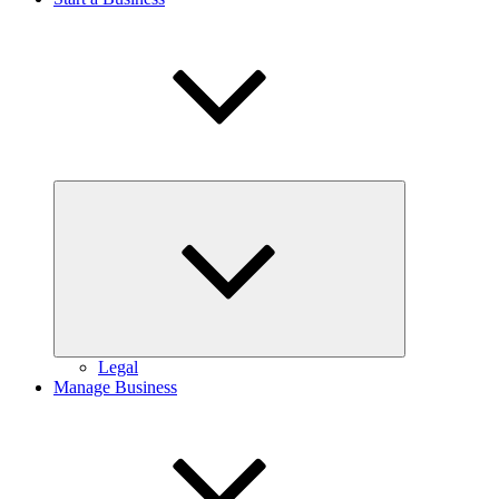
Expand
child
menu
Legal
Manage Business