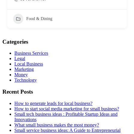
Food & Dining
Categories
Business Services
Legal
Local Business
Marketing
Money
Technology
Recent Posts
How to generate leads for local business?
How to start social media marketing for small business?
Small tech business ideas : Profitable Startup Ideas and
Innovations
What small business makes the most money?
Small service business ideas: A Guide to Entrepreneurial