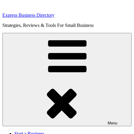
Skip
Express Business Directory
to
Strategies, Reviews & Tools For Small Business
content
Menu
Start a Business