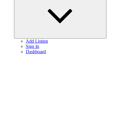
menu
Add Listing
Sign In
Dashboard