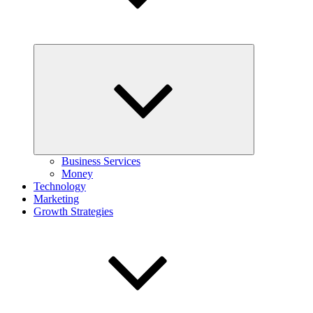
Expand
child
menu
Business Services
Money
Technology
Marketing
Growth Strategies