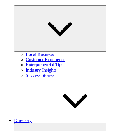
Expand
child
menu
Local Business
Customer Experience
Entrepreneurial Tips
Industry Insights
Success Stories
Directory
Expand
child