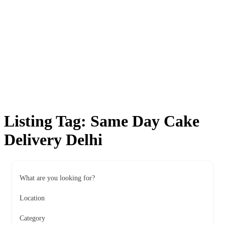
Listing Tag:
Same Day Cake
Delivery Delhi
What are you looking for?
Location
Category