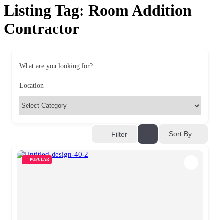
Listing Tag:
Room Addition
Contractor
What are you looking for?
Location
Sort By
Filter
POPULAR