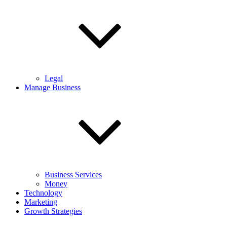
Legal
Manage Business
Business Services
Money
Technology
Marketing
Growth Strategies