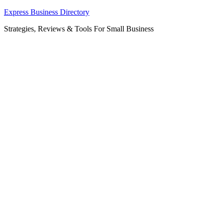
Skip
Express Business Directory
to
Strategies, Reviews & Tools For Small Business
content