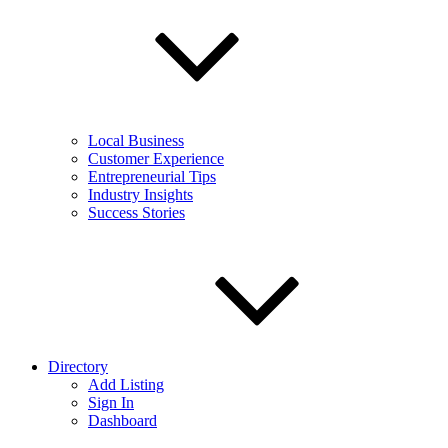
Local Business
Customer Experience
Entrepreneurial Tips
Industry Insights
Success Stories
Directory
Add Listing
Sign In
Dashboard