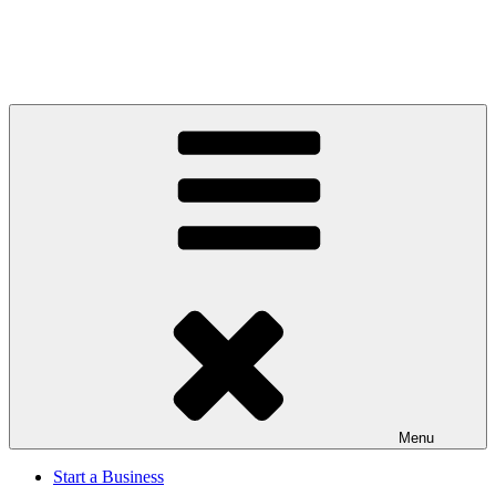
Menu
Start a Business