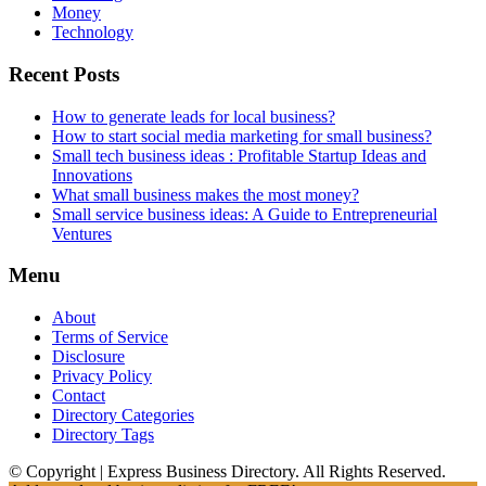
Money
Technology
Recent Posts
How to generate leads for local business?
How to start social media marketing for small business?
Small tech business ideas : Profitable Startup Ideas and
Innovations
What small business makes the most money?
Small service business ideas: A Guide to Entrepreneurial
Ventures
Menu
About
Terms of Service
Disclosure
Privacy Policy
Contact
Directory Categories
Directory Tags
© Copyright | Express Business Directory. All Rights Reserved.