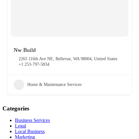
Nw Build
2265 116th Ave NE, Bellevue, WA 98004, United States
+1 253-797-5834
Home & Maintenance Services
Categories
Business Services
Legal
Local Business
Marketing