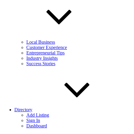
Local Business
Customer Experience
Entrepreneurial Tips
Industry Insights
Success Stories
Directory
Add Listing
Sign In
Dashboard