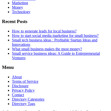
Marketing
Money
Technology
Recent Posts
How to generate leads for local business?
How to start social media marketing for small business?
Small tech business ideas : Profitable Startup Ideas and
Innovations
What small business makes the most money?
Small service business ideas: A Guide to Entrepreneurial
Ventures
Menu
About
Terms of Service
Disclosure
Privacy Policy
Contact
Directory Categories
Directory Tags