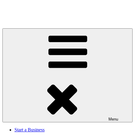
Menu
Start a Business