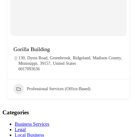
Gorilla Building
130, Dyess Road, Greenbrook, Ridgeland, Madison County,
Mississippi, 39157, United States
6017093636
Professional Services (Office-Based)
Categories
Business Services
Legal
Local Business