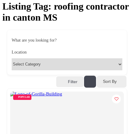
Listing Tag:
roofing contractor
in canton MS
What are you looking for?
Location
Sort By
Filter
POPULAR