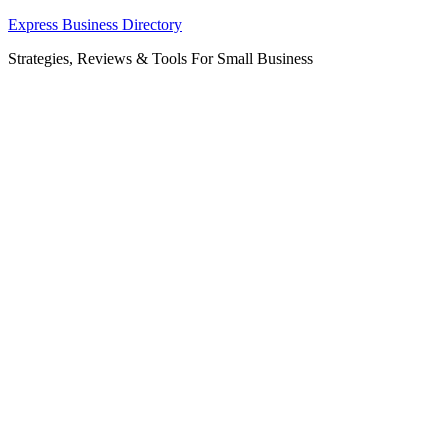
Skip
Express Business Directory
to
Strategies, Reviews & Tools For Small Business
content