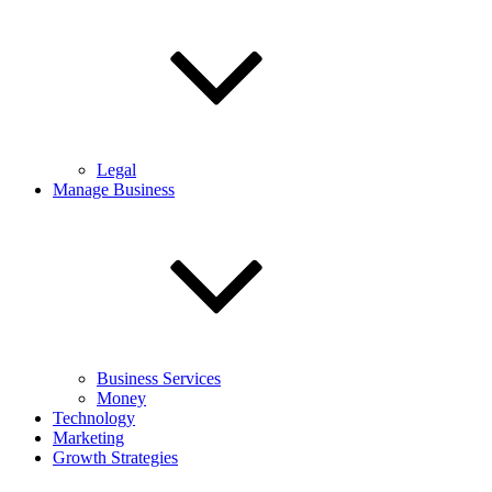
Legal
Manage Business
Business Services
Money
Technology
Marketing
Growth Strategies