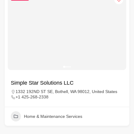
Simple Star Solutions LLC
1332 192ND ST SE, Bothell, WA 98012, United States
+1 425-268-2338
Home & Maintenance Services