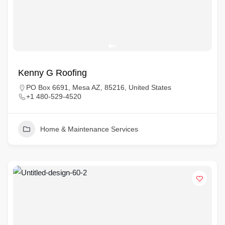
Kenny G Roofing
PO Box 6691, Mesa AZ, 85216, United States
+1 480-529-4520
Home & Maintenance Services