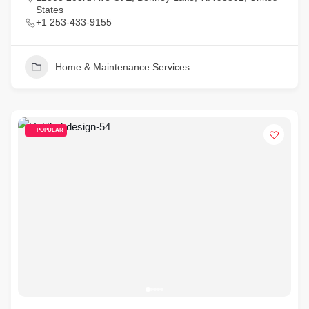
States
+1 253-433-9155
Home & Maintenance Services
POPULAR