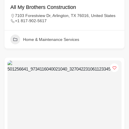
All My Brothers Construction
7103 Forestview Dr, Arlington, TX 76016, United States
+1 817-902-5617
Home & Maintenance Services