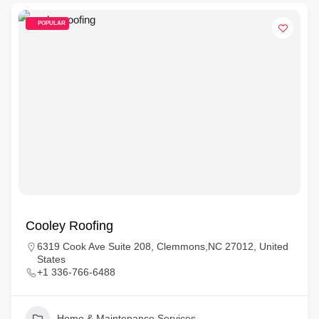
POPULAR
Cooley Roofing
6319 Cook Ave Suite 208, Clemmons,NC 27012, United
States
+1 336-766-6488
Home & Maintenance Services