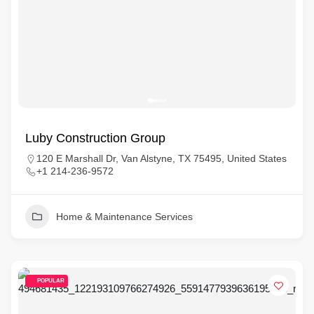
Luby Construction Group
120 E Marshall Dr, Van Alstyne, TX 75495, United States
+1 214-236-9572
Home & Maintenance Services
POPULAR