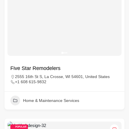
Five Star Remodelers
2555 16th St S, La Crosse, WI 54601, United States
+1 608 615-9832
Home & Maintenance Services
POPULAR