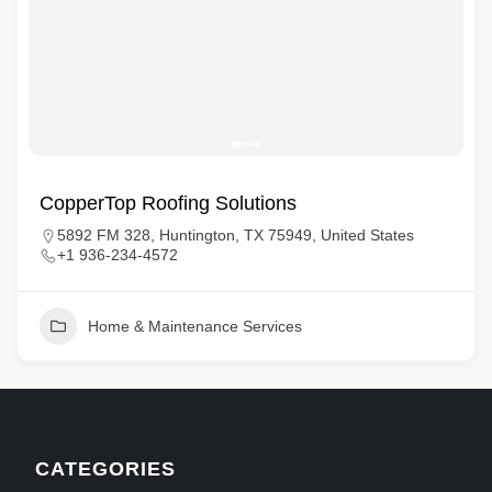
CopperTop Roofing Solutions
5892 FM 328, Huntington, TX 75949, United States
+1 936-234-4572
Home & Maintenance Services
CATEGORIES