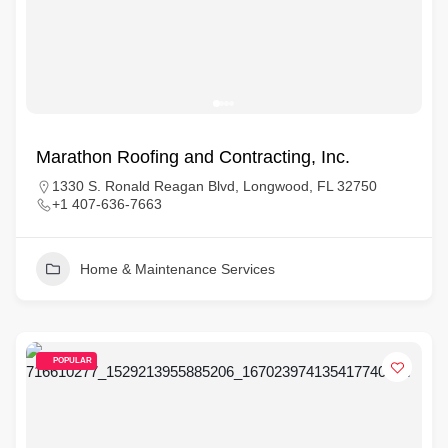
Marathon Roofing and Contracting, Inc.
1330 S. Ronald Reagan Blvd, Longwood, FL 32750
+1 407-636-7663
Home & Maintenance Services
POPULAR