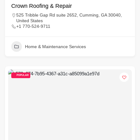
Crown Roofing & Repair
525 Tribble Gap Rd suite 2652, Cumming, GA 30040,
United States
+1 770-524-9711
Home & Maintenance Services
POPULAR