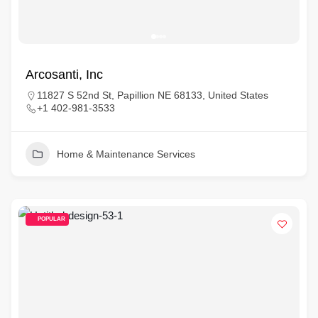
Arcosanti, Inc
11827 S 52nd St, Papillion NE 68133, United States
+1 402-981-3533
Home & Maintenance Services
POPULAR