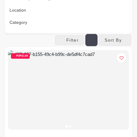
Location
Category
Sort By
Filter
POPULAR