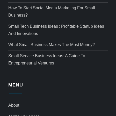
How To Start Social Media Marketing For Small
Business?
Small Tech Business Ideas : Profitable Startup Ideas
And Innovations
What Small Business Makes The Most Money?
Small Service Business Ideas: A Guide To
Entrepreneurial Ventures
MENU
About