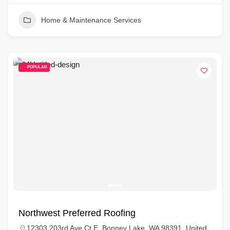
Home & Maintenance Services
POPULAR
Northwest Preferred Roofing
12303 203rd Ave Ct E, Bonney Lake, WA 98391, United