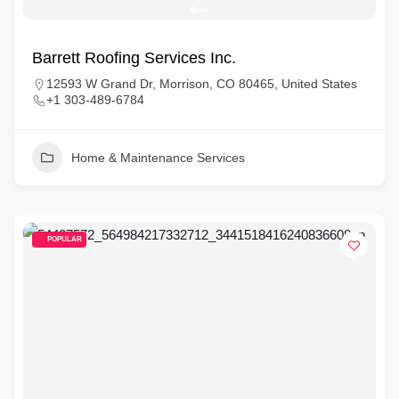
Barrett Roofing Services Inc.
12593 W Grand Dr, Morrison, CO 80465, United States
+1 303-489-6784
Home & Maintenance Services
POPULAR