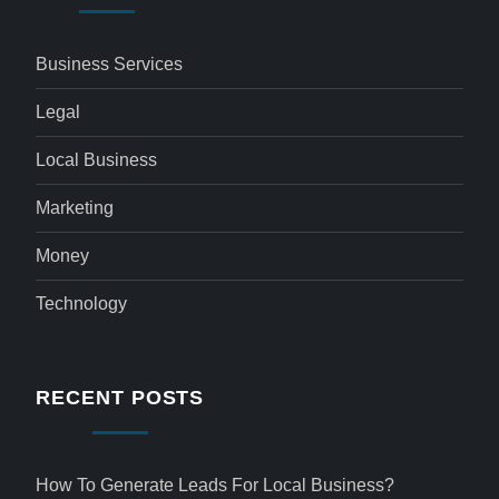
Business Services
Legal
Local Business
Marketing
Money
Technology
RECENT POSTS
How To Generate Leads For Local Business?