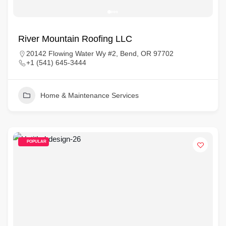
River Mountain Roofing LLC
20142 Flowing Water Wy #2, Bend, OR 97702
+1 (541) 645-3444
Home & Maintenance Services
POPULAR