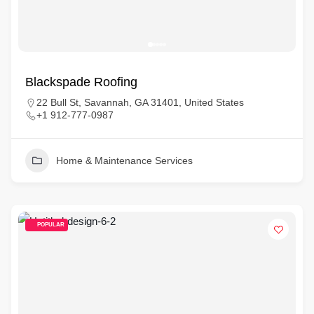
Blackspade Roofing
22 Bull St, Savannah, GA 31401, United States
+1 912-777-0987
Home & Maintenance Services
POPULAR