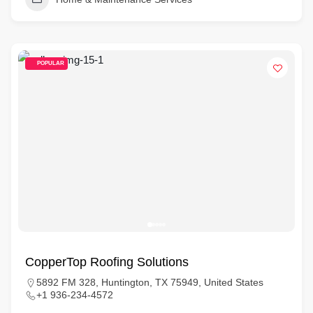
POPULAR
CopperTop Roofing Solutions
5892 FM 328, Huntington, TX 75949, United States
+1 936-234-4572