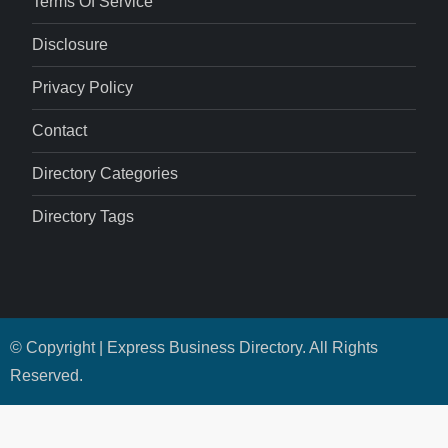
Terms Of Service
Disclosure
Privacy Policy
Contact
Directory Categories
Directory Tags
© Copyright | Express Business Directory. All Rights
Reserved.