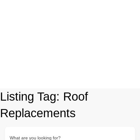
Listing Tag:
Roof
Replacements
What are you looking for?