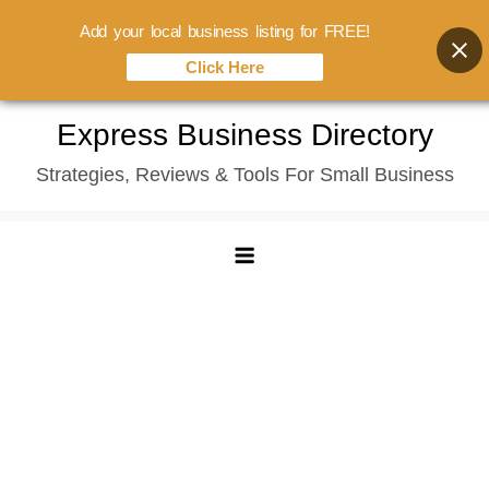
Add your local business listing for FREE!
Click Here
Skip
Express Business Directory
to
Strategies, Reviews & Tools For Small Business
content