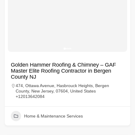
Golden Hammer Roofing & Chimney – GAF
Master Elite Roofing Contractor in Bergen
County NJ
474, Ottawa Avenue, Hasbrouck Heights, Bergen
County, New Jersey, 07604, United States
+12013642084
Home & Maintenance Services