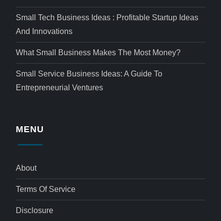
Small Tech Business Ideas : Profitable Startup Ideas
And Innovations
What Small Business Makes The Most Money?
Small Service Business Ideas: A Guide To
Entrepreneurial Ventures
MENU
About
Terms Of Service
Disclosure