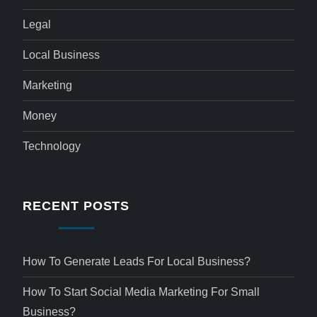
Legal
Local Business
Marketing
Money
Technology
RECENT POSTS
How To Generate Leads For Local Business?
How To Start Social Media Marketing For Small
Business?