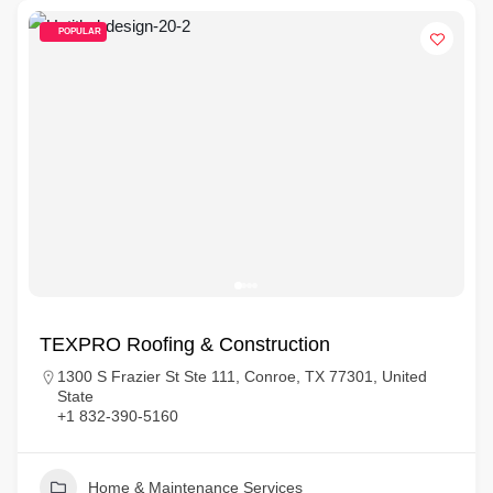
POPULAR
TEXPRO Roofing & Construction
1300 S Frazier St Ste 111, Conroe, TX 77301, United
State
+1 832-390-5160
Home & Maintenance Services