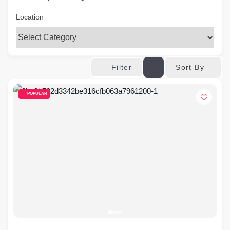
Location
Sort By
Filter
POPULAR