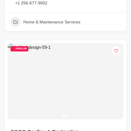
+1 256-677-9002
Home & Maintenance Services
POPULAR