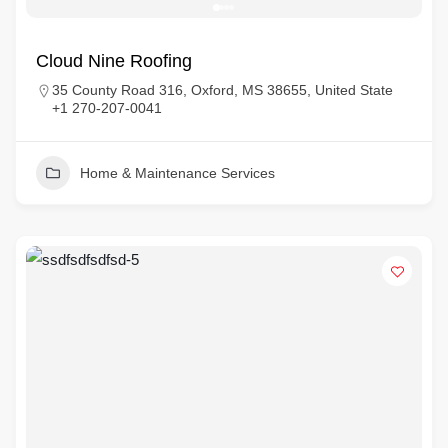
Cloud Nine Roofing
35 County Road 316, Oxford, MS 38655, United State
+1 270-207-0041
Home & Maintenance Services