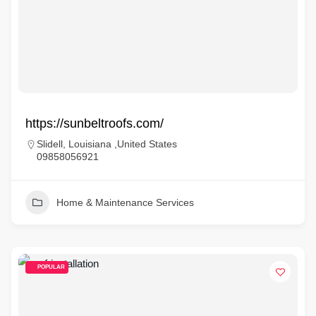
https://sunbeltroofs.com/
Slidell, Louisiana ,United States
09858056921
Home & Maintenance Services
POPULAR