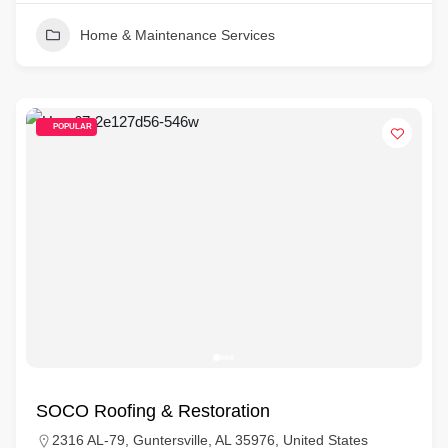
Home & Maintenance Services
POPULAR
SOCO Roofing & Restoration
2316 AL-79, Guntersville, AL 35976, United States