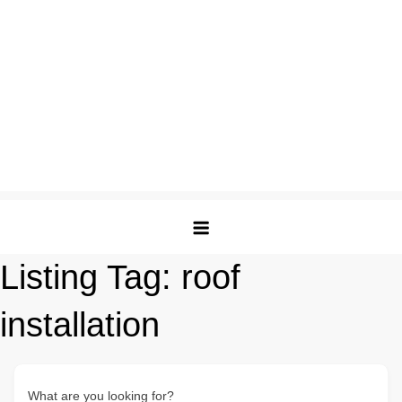
Listing Tag:
roof
installation
What are you looking for?