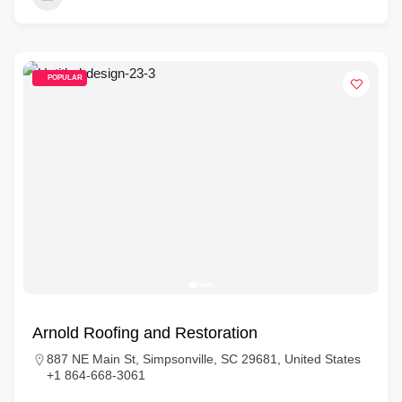
POPULAR
Arnold Roofing and Restoration
887 NE Main St, Simpsonville, SC 29681, United States
+1 864-668-3061