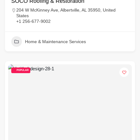
SOCO Roofing & Restoration
204 W McKinney Ave, Albertville, AL 35950, United
States
+1 256-677-9002
Home & Maintenance Services
POPULAR