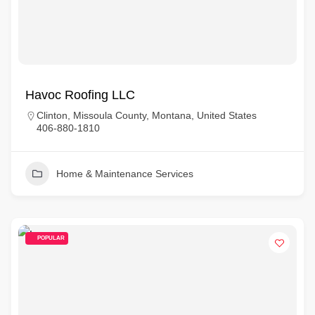
Havoc Roofing LLC
Clinton, Missoula County, Montana, United States
406-880-1810
Home & Maintenance Services
POPULAR