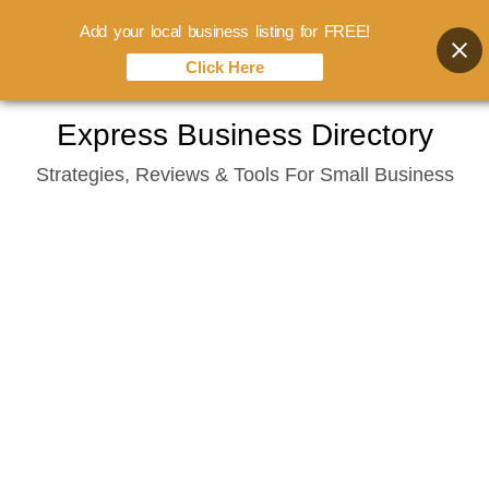
Add your local business listing for FREE!
Click Here
Skip
Express Business Directory
to
Strategies, Reviews & Tools For Small Business
content