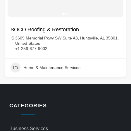
SOCO Roofing & Restoration
3609 Memorial Pkwy SW Suite A3, Huntsville, AL 35801,
United States
+1 256-677-9002
Home & Maintenance Services
CATEGORIES
Business Services