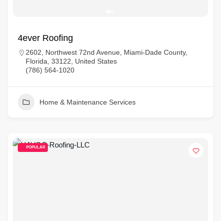
4ever Roofing
2602, Northwest 72nd Avenue, Miami-Dade County,
Florida, 33122, United States
(786) 564-1020
Home & Maintenance Services
POPULAR