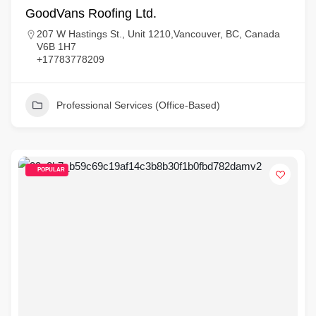
GoodVans Roofing Ltd.
207 W Hastings St., Unit 1210,Vancouver, BC, Canada
V6B 1H7
+17783778209
Professional Services (Office-Based)
POPULAR