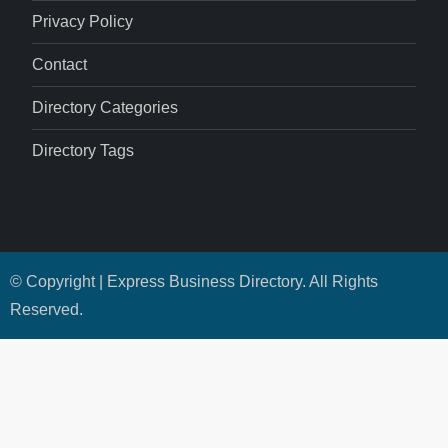
Privacy Policy
Contact
Directory Categories
Directory Tags
© Copyright | Express Business Directory. All Rights
Reserved.