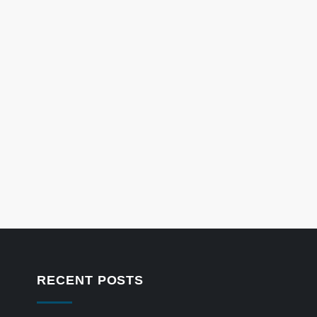
RECENT POSTS