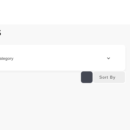
s
ategory
Sort By