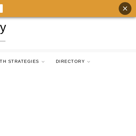
ry
TH STRATEGIES
DIRECTORY