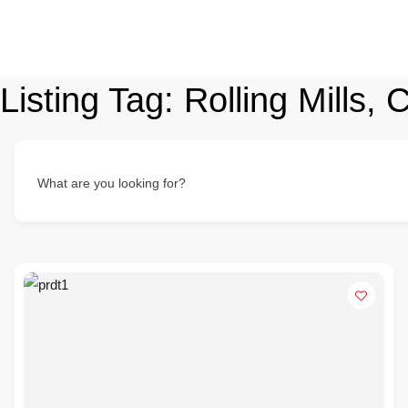
Listing Tag:
Rolling Mills,
What are you looking for?