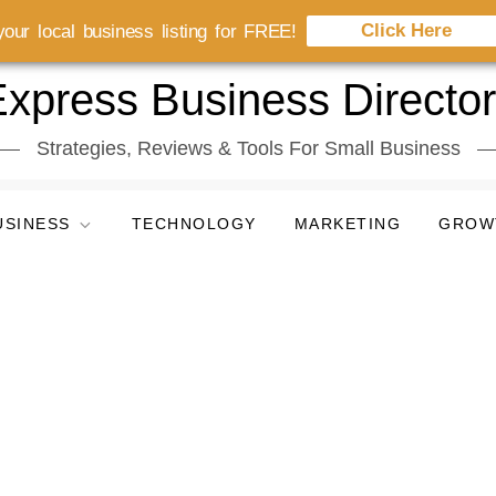
Click Here
our local business listing for FREE!
xpress Business Directo
Strategies, Reviews & Tools For Small Business
USINESS
TECHNOLOGY
MARKETING
GROW