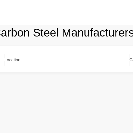
 Carbon Steel Manufacturer
Location
C