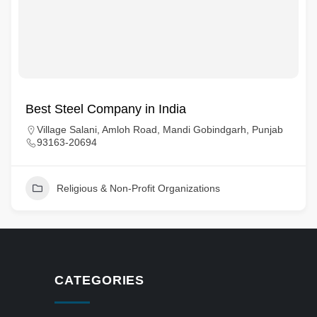
Best Steel Company in India
Village Salani, Amloh Road, Mandi Gobindgarh, Punjab
93163-20694
Religious & Non-Profit Organizations
CATEGORIES