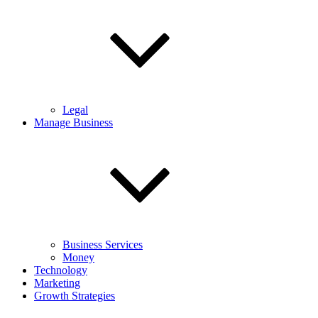
Legal
Manage Business
Business Services
Money
Technology
Marketing
Growth Strategies