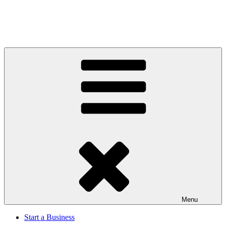
Menu
Start a Business