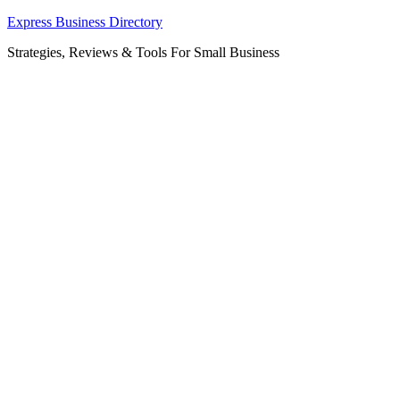
Skip
Express Business Directory
to
Strategies, Reviews & Tools For Small Business
content