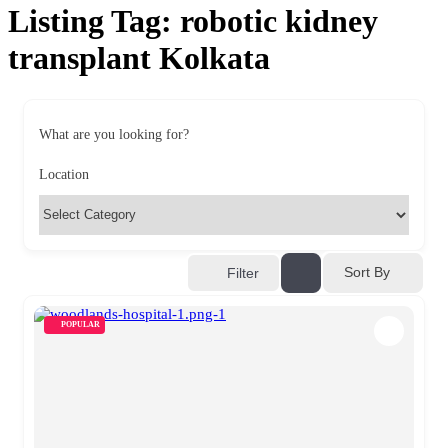
Listing Tag:
robotic kidney
transplant Kolkata
What are you looking for?
Location
Sort By
Filter
POPULAR