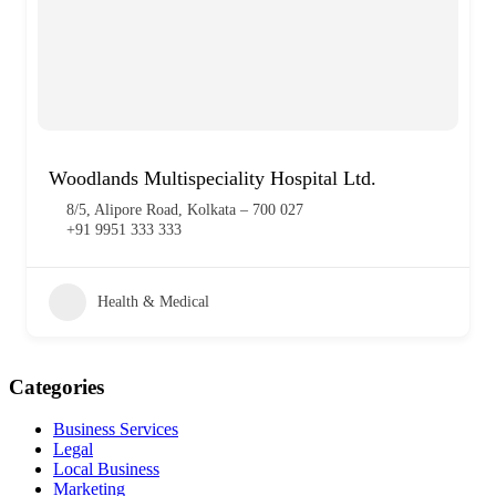
Woodlands Multispeciality Hospital Ltd.
8/5, Alipore Road, Kolkata – 700 027
+91 9951 333 333
Health & Medical
Categories
Business Services
Legal
Local Business
Marketing