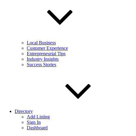
Local Business
Customer Experience
Entrepreneurial Tips
Industry Insights
Success Stories
Directory
Add Listing
Sign In
Dashboard