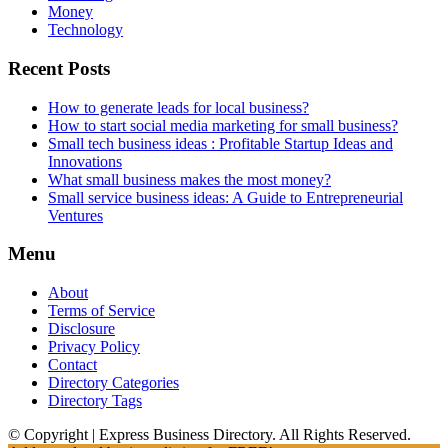
Money
Technology
Recent Posts
How to generate leads for local business?
How to start social media marketing for small business?
Small tech business ideas : Profitable Startup Ideas and
Innovations
What small business makes the most money?
Small service business ideas: A Guide to Entrepreneurial
Ventures
Menu
About
Terms of Service
Disclosure
Privacy Policy
Contact
Directory Categories
Directory Tags
© Copyright | Express Business Directory. All Rights Reserved.