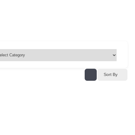
Sort By