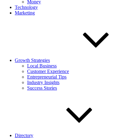
Money
Technology
Marketing
Growth Strategies
Local Business
Customer Experience
Entrepreneurial Tips
Industry Insights
Success Stories
Directory