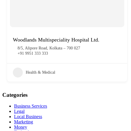
Woodlands Multispeciality Hospital Ltd.
8/5, Alipore Road, Kolkata – 700 027
+91 9951 333 333
Health & Medical
Categories
Business Services
Legal
Local Business
Marketing
Money