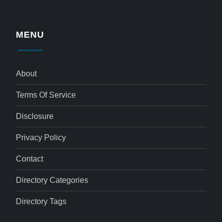
MENU
About
Terms Of Service
Disclosure
Privacy Policy
Contact
Directory Categories
Directory Tags