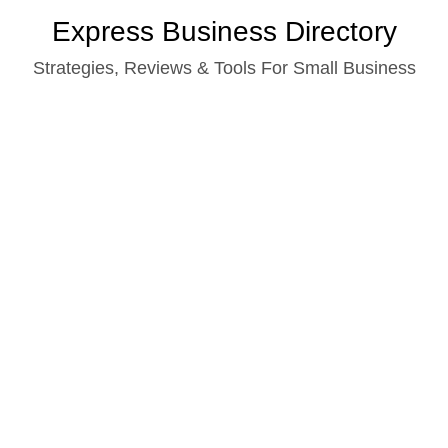
Skip
Express Business Directory
to
Strategies, Reviews & Tools For Small Business
content