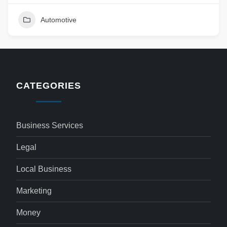
Automotive
CATEGORIES
Business Services
Legal
Local Business
Marketing
Money