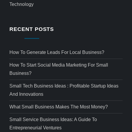
Technology
RECENT POSTS
How To Generate Leads For Local Business?
How To Start Social Media Marketing For Small
Business?
Small Tech Business Ideas : Profitable Startup Ideas
And Innovations
What Small Business Makes The Most Money?
Small Service Business Ideas: A Guide To
Entrepreneurial Ventures