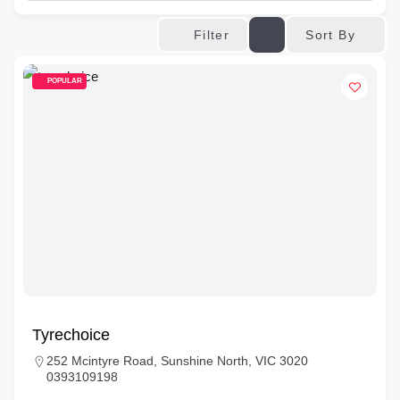
Sort By
Filter
POPULAR
Tyrechoice
252 Mcintyre Road, Sunshine North, VIC 3020
0393109198