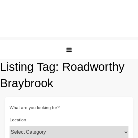
Listing Tag:
Roadworthy
Braybrook
What are you looking for?
Location