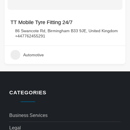
TT Mobile Tyre Fitting 24/7
86 Swancote Rd, Birmingham B33 9JE, United Kingdom
+447762455291
Automotive
CATEGORIES
Business Services
Legal