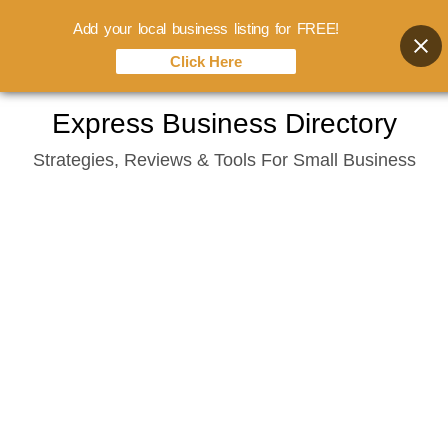
Add your local business listing for FREE!
Click Here
Skip
Express Business Directory
to
Strategies, Reviews & Tools For Small Business
content