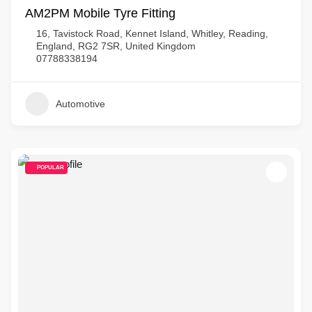
AM2PM Mobile Tyre Fitting
16, Tavistock Road, Kennet Island, Whitley, Reading,
England, RG2 7SR, United Kingdom
07788338194
Automotive
POPULAR