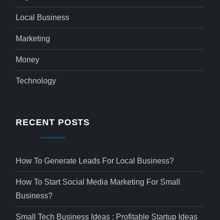
Local Business
Marketing
Money
Technology
RECENT POSTS
How To Generate Leads For Local Business?
How To Start Social Media Marketing For Small
Business?
Small Tech Business Ideas : Profitable Startup Ideas