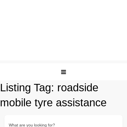
Listing Tag:
roadside
mobile tyre assistance
What are you looking for?