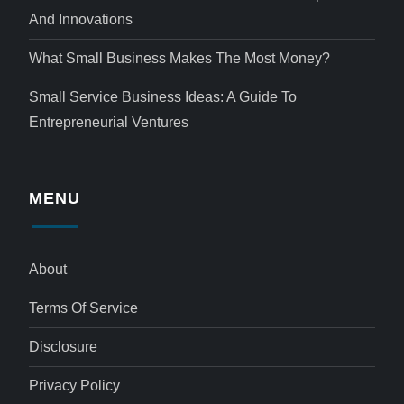
And Innovations
What Small Business Makes The Most Money?
Small Service Business Ideas: A Guide To
Entrepreneurial Ventures
MENU
About
Terms Of Service
Disclosure
Privacy Policy