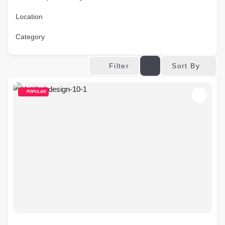
Location
Category
Sort By
Filter
POPULAR