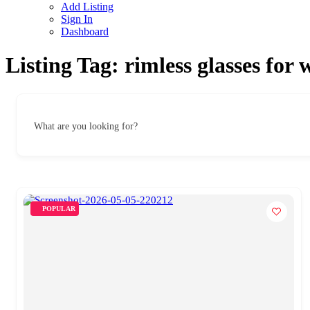
Add Listing
Sign In
Dashboard
Listing Tag:
rimless glasses for
What are you looking for?
POPULAR