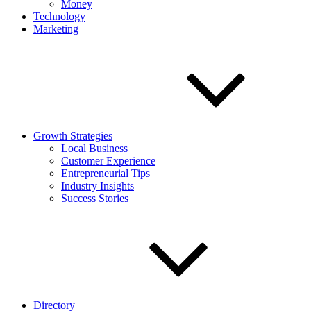
Money
Technology
Marketing
Growth Strategies
Local Business
Customer Experience
Entrepreneurial Tips
Industry Insights
Success Stories
Directory