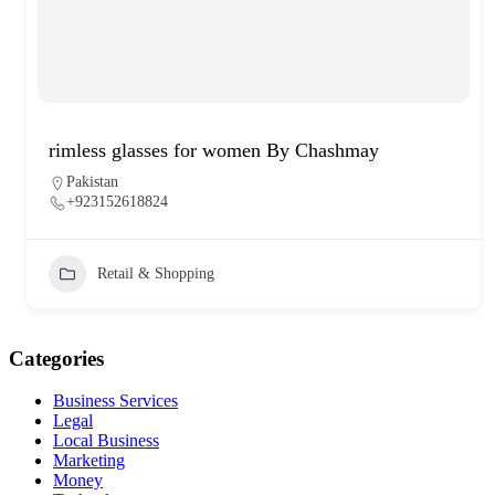
rimless glasses for women By Chashmay
Pakistan
+923152618824
Retail & Shopping
Categories
Business Services
Legal
Local Business
Marketing
Money