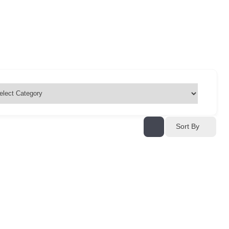
Sort By