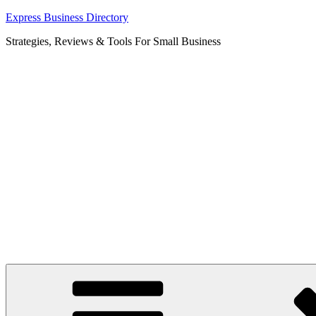
Skip
Express Business Directory
to
Strategies, Reviews & Tools For Small Business
content