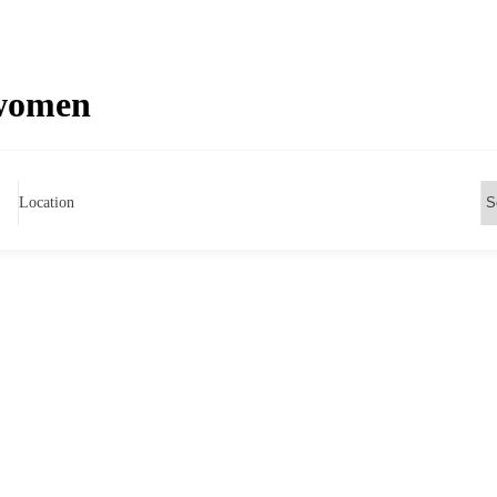
 women
Location