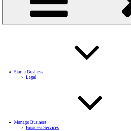
Start a Business
Legal
Manage Business
Business Services