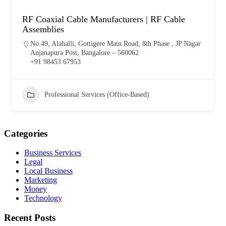
RF Coaxial Cable Manufacturers | RF Cable
Assemblies
No.49, Alahalli, Gottigere Main Road, 8th Phase , JP Nagar
Anjanapura Post, Bangalore – 560062
+91 98453 67953
Professional Services (Office-Based)
Categories
Business Services
Legal
Local Business
Marketing
Money
Technology
Recent Posts