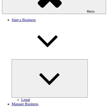
Menu
Start a Business
Expand
child
menu
Legal
Manage Business