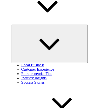
Expand
child
menu
Local Business
Customer Experience
Entrepreneurial Tips
Industry Insights
Success Stories