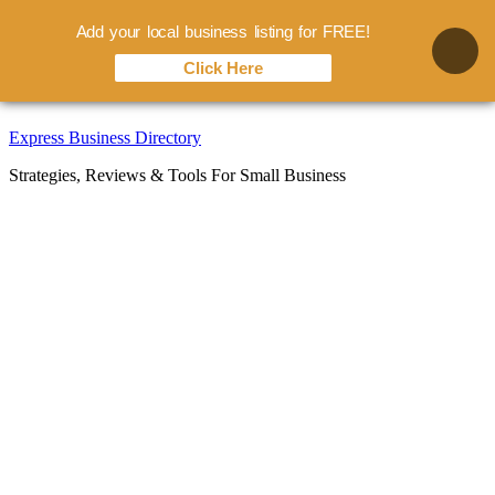
Add your local business listing for FREE!
Click Here
Skip
Express Business Directory
to
Strategies, Reviews & Tools For Small Business
content