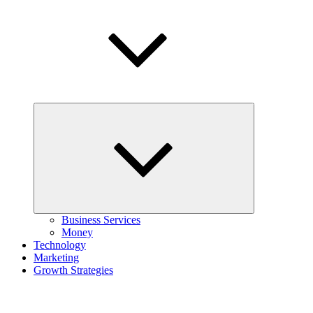
Expand
child
menu
Business Services
Money
Technology
Marketing
Growth Strategies