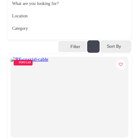
What are you looking for?
Location
Category
Sort By
Filter
POPULAR