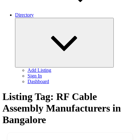
Directory
Expand
child
menu
Add Listing
Sign In
Dashboard
Listing Tag:
RF Cable
Assembly Manufacturers in
Bangalore