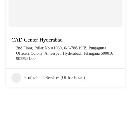
CAD Center Hyderabad
2nd Floor, Piller No A1080, 6-3-788/19/B, Punjagutta
Officers Colony, Ameerpet, Hyderabad, Telangana 500016
9032931333
Professional Services (Office-Based)