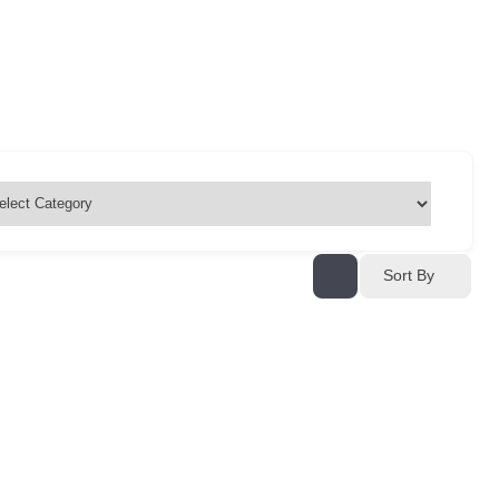
Sort By