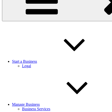
Start a Business
Legal
Manage Business
Business Services