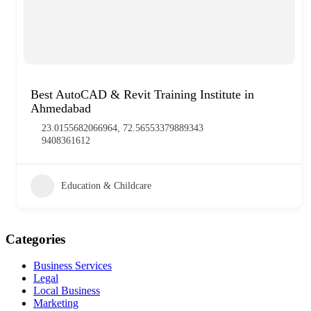
Best AutoCAD & Revit Training Institute in
Ahmedabad
23.0155682066964, 72.56553379889343
9408361612
Education & Childcare
Categories
Business Services
Legal
Local Business
Marketing