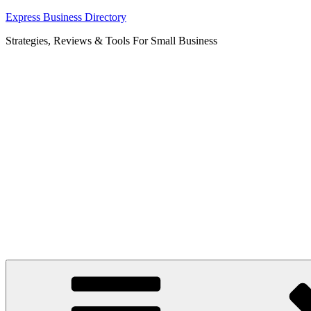
Skip
Express Business Directory
to
Strategies, Reviews & Tools For Small Business
content