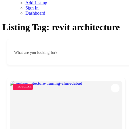
Add Listing
Sign In
Dashboard
Listing Tag:
revit architecture
What are you looking for?
POPULAR