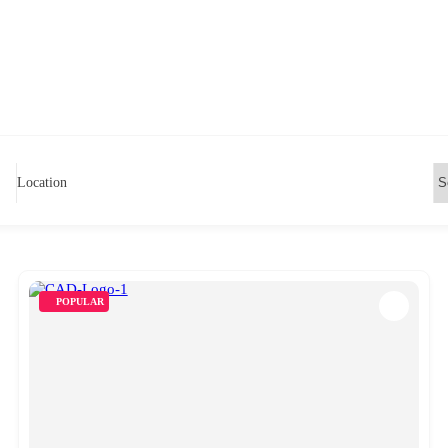
Location
POPULAR