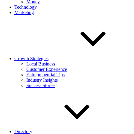
Money
Technology
Marketing
Growth Strategies
Local Business
Customer Experience
Entrepreneurial Tips
Industry Insights
Success Stories
Directory